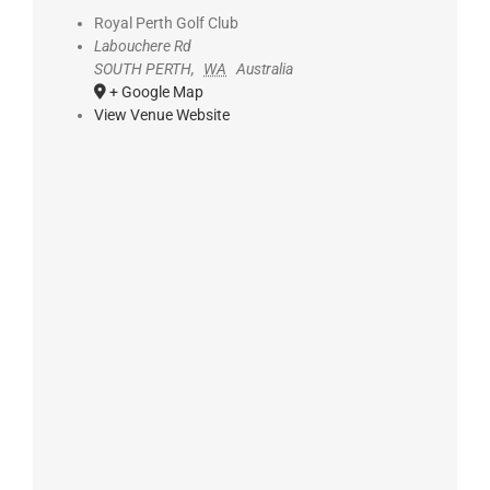
Royal Perth Golf Club
Labouchere Rd
SOUTH PERTH
,
WA
Australia
+ Google Map
View Venue Website