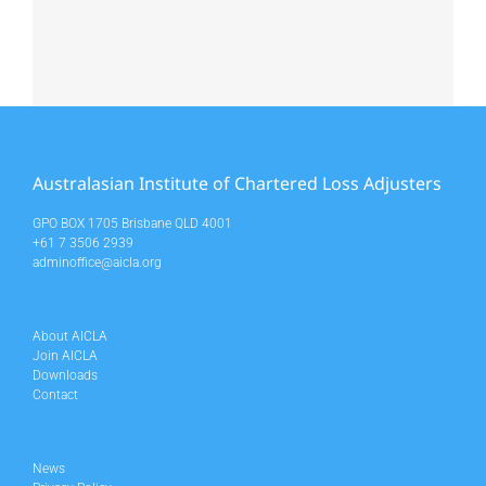
Australasian Institute of Chartered Loss Adjusters
GPO BOX 1705 Brisbane QLD 4001
+61 7 3506 2939
adminoffice@aicla.org
About AICLA
Join AICLA
Downloads
Contact
News