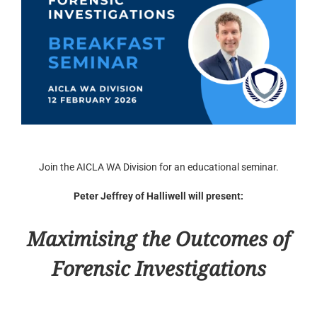
Join the AICLA WA Division for an educational seminar.
Peter Jeffrey of Halliwell will present:
Maximising the Outcomes of
Forensic Investigations