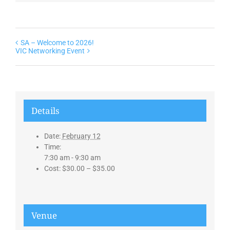
SA – Welcome to 2026!
VIC Networking Event
Details
Date:
February 12
Time:
7:30 am - 9:30 am
Cost:
$30.00 – $35.00
Venue