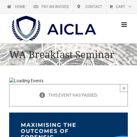
Skip
HOME
PAY AN INVOICE
CONTACT
CART
to
content
WA Breakfast Seminar
×
THIS EVENT HAS PASSED.