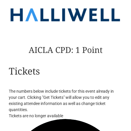
AICLA CPD: 1 Point
Tickets
The numbers below include tickets for this event already in
your cart. Clicking "Get Tickets" will allow you to edit any
existing attendee information as well as change ticket
quantities.
Tickets are no longer available