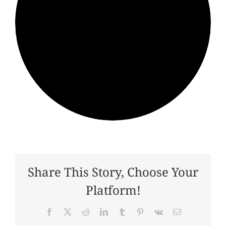
Share This Story, Choose Your
Platform!
Facebook
X
Reddit
LinkedIn
Tumblr
Pinterest
Vk
Email