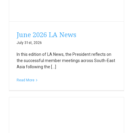
June 2026 LA News
July 31st, 2026
In this edition of LA News, the President reflects on
the successful member meetings across South-East
Asia following the [...]
Read More