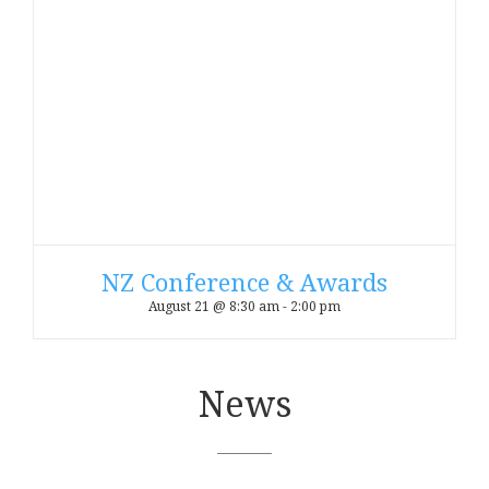
NZ Conference & Awards
August 21 @ 8:30 am
-
2:00 pm
News