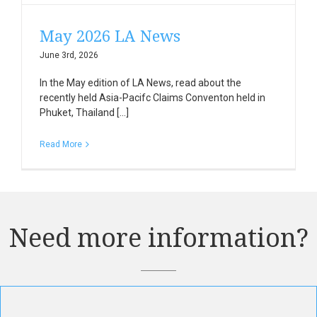
May 2026 LA News
June 3rd, 2026
In the May edition of LA News, read about the
recently held Asia-Pacifc Claims Conventon held in
Phuket, Thailand [...]
Read More
Need more information?