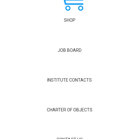
SHOP
JOB BOARD
INSTITUTE CONTACTS
CHARTER OF OBJECTS