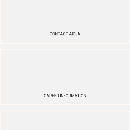
CONTACT AICLA
CAREER INFORMATION