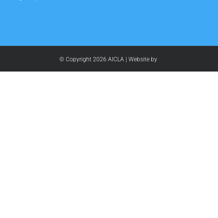
© Copyright
2026 AICLA | Website by