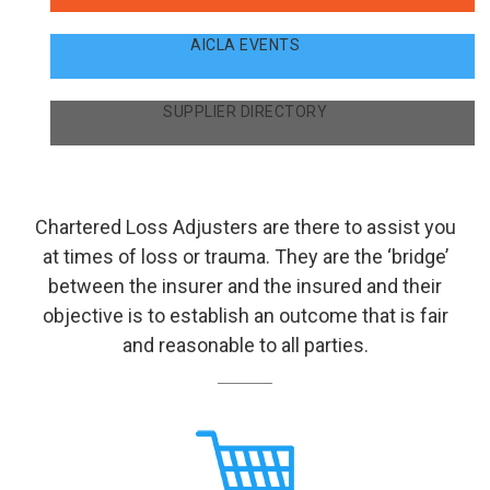
AICLA EVENTS
SUPPLIER DIRECTORY
Chartered Loss Adjusters are there to assist you
at times of loss or trauma. They are the ‘bridge’
between the insurer and the insured and their
objective is to establish an outcome that is fair
and reasonable to all parties.