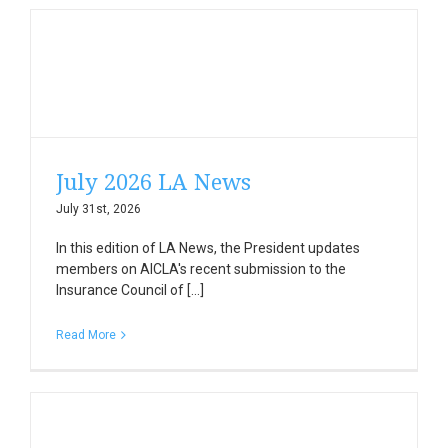
July 2026 LA News
July 31st, 2026
In this edition of LA News, the President updates
members on AICLA's recent submission to the
Insurance Council of [...]
Read More