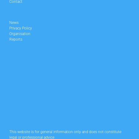
Contact
News
Privacy Policy
Organisation
Reports
This website is for general information only and does not constitute
legal or professional advice