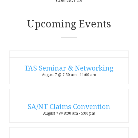
CONTACT US
Upcoming Events
TAS Seminar & Networking
August 7 @ 7:30 am
-
11:00 am
SA/NT Claims Convention
August 7 @ 8:30 am
-
5:00 pm