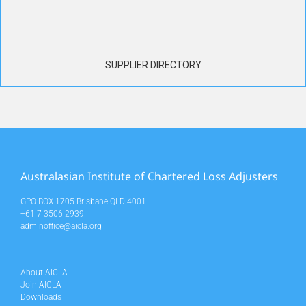
SUPPLIER DIRECTORY
Australasian Institute of Chartered Loss Adjusters
GPO BOX 1705 Brisbane QLD 4001
+61 7 3506 2939
adminoffice@aicla.org
About AICLA
Join AICLA
Downloads