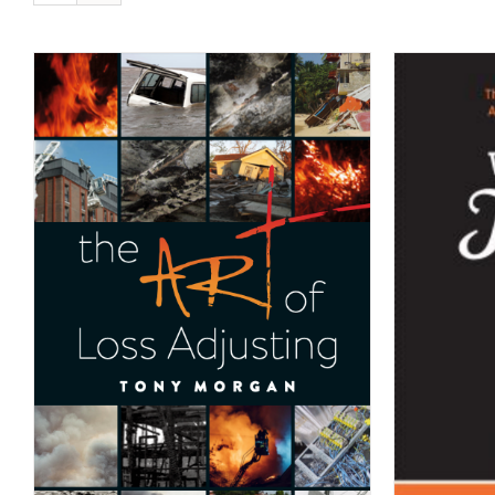
ADD TO CART
/
DETAILS