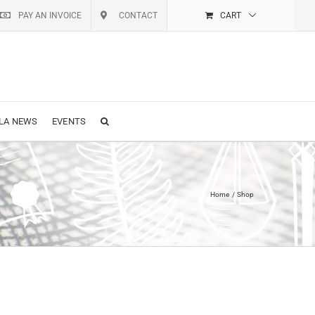
PAY AN INVOICE
CONTACT
CART
LA NEWS
EVENTS
Home
Shop