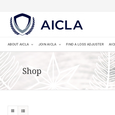
Skip
to
content
ABOUT AICLA
JOIN AICLA
FIND A LOSS ADJUSTER
AIC
Shop