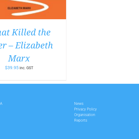
t Killed the
er – Elizabeth
Marx
$
39.95
inc. GST
LA
News
Privacy Policy
Organisation
Reports