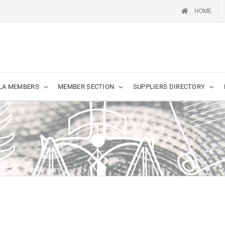
HOME
LA MEMBERS
MEMBER SECTION
SUPPLIERS DIRECTORY