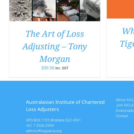
Wha
The Art of Loss
Tig
Adjusting – Tony
Morgan
$
30.00
inc. GST
About AIC
Australasian Institute of Chartered
Join AICLA
Loss Adjusters
Downloads
Contact
GPO BOX 1705 Brisbane QLD 4001
+61 7 3506 2939
adminoffice@aicla.org