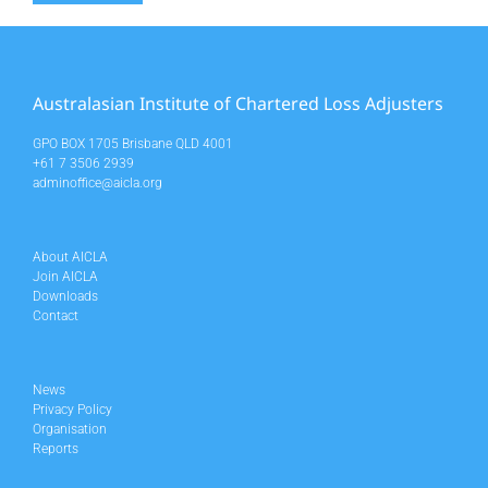
Australasian Institute of Chartered Loss Adjusters
GPO BOX 1705 Brisbane QLD 4001
+61 7 3506 2939
adminoffice@aicla.org
About AICLA
Join AICLA
Downloads
Contact
News
Privacy Policy
Organisation
Reports