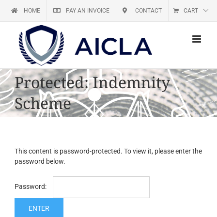
Skip
HOME
PAY AN INVOICE
CONTACT
CART
to
content
Protected: Indemnity
Scheme
This content is password-protected. To view it, please enter the
password below.
Password: