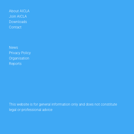
About AICLA
Join AICLA
Downloads
Contact
News
Privacy Policy
Organisation
Reports
This website is for general information only and does not constitute
legal or professional advice