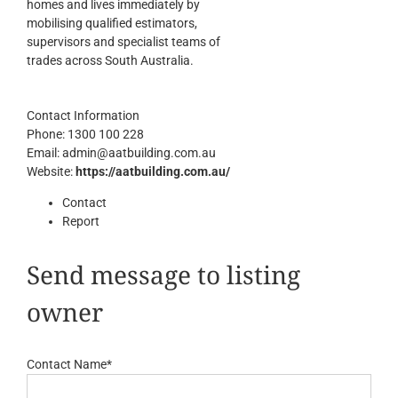
homes and lives immediately by
mobilising qualified estimators,
supervisors and specialist teams of
trades across South Australia.
Contact Information
Phone:
1300 100 228
Email:
admin@aatbuilding.com.au
Website:
https://aatbuilding.com.au/
Contact
Report
Send message to listing
owner
Contact Name
*