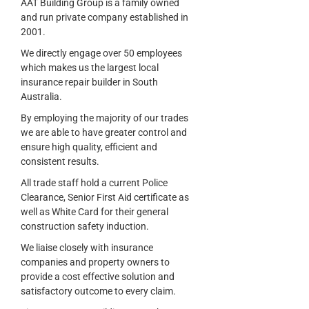
AAT Building Group is a family owned
and run private company established in
2001.
We directly engage over 50 employees
which makes us the largest local
insurance repair builder in South
Australia.
By employing the majority of our trades
we are able to have greater control and
ensure high quality, efficient and
consistent results.
All trade staff hold a current Police
Clearance, Senior First Aid certificate as
well as White Card for their general
construction safety induction.
We liaise closely with insurance
companies and property owners to
provide a cost effective solution and
satisfactory outcome to every claim.