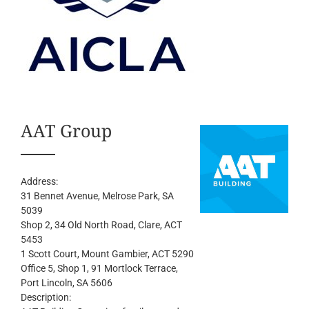
AAT Group
Address:
31 Bennet Avenue
, Melrose Park,
SA
5039
Shop 2, 34 Old North Road
, Clare,
ACT
5453
1 Scott Court
, Mount Gambier,
ACT
5290
Office 5, Shop 1, 91 Mortlock Terrace
,
Port Lincoln,
SA
5606
Description: