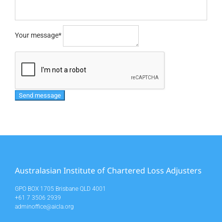
Your message
*
Australasian Institute of Chartered Loss Adjusters
GPO BOX 1705 Brisbane QLD 4001
+61 7 3506 2939
adminoffice@aicla.org