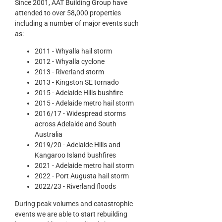
Since 2001, AAT Building Group have
attended to over 58,000 properties
including a number of major events such
as:
2011 - Whyalla hail storm
2012 - Whyalla cyclone
2013 - Riverland storm
2013 - Kingston SE tornado
2015 - Adelaide Hills bushfire
2015 - Adelaide metro hail storm
2016/17 - Widespread storms
across Adelaide and South
Australia
2019/20 - Adelaide Hills and
Kangaroo Island bushfires
2021 - Adelaide metro hail storm
2022 - Port Augusta hail storm
2022/23 - Riverland floods
During peak volumes and catastrophic
events we are able to start rebuilding