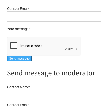
Contact Email
*
Your message
*
Send message to moderator
Contact Name
*
Contact Email
*