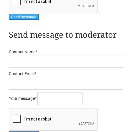
Send message to moderator
Contact Name
*
Contact Email
*
Your message
*