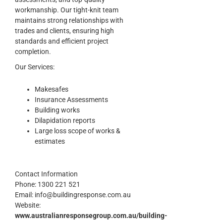
workmanship. Our tight-knit team
maintains strong relationships with
trades and clients, ensuring high
standards and efficient project
completion.
Our Services:
Makesafes
Insurance Assessments
Building works
Dilapidation reports
Large loss scope of works &
estimates
Contact Information
Phone:
1300 221 521
Email:
info@buildingresponse.com.au
Website:
www.australianresponsegroup.com.au/building-