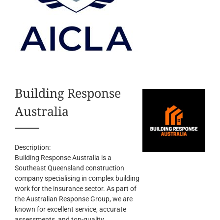
Building Response
Australia
Description:
Building Response Australia is a
Southeast Queensland construction
company specialising in complex building
work for the insurance sector. As part of
the Australian Response Group, we are
known for excellent service, accurate
assessments, and top-quality