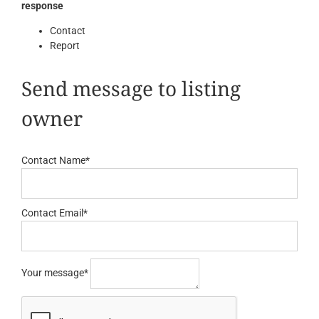
response
Contact
Report
Send message to listing
owner
Contact Name
*
Contact Email
*
Your message
*