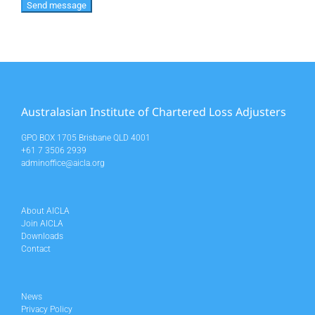
Australasian Institute of Chartered Loss Adjusters
GPO BOX 1705 Brisbane QLD 4001
+61 7 3506 2939
adminoffice@aicla.org
About AICLA
Join AICLA
Downloads
Contact
News
Privacy Policy