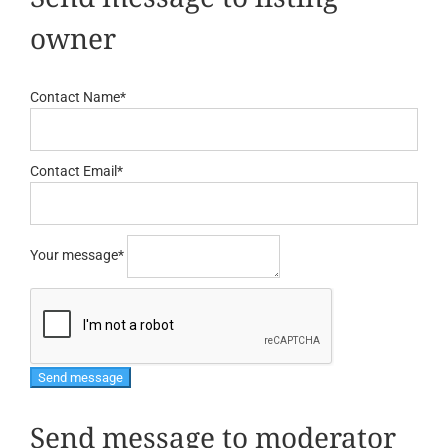
owner
Contact Name
*
Contact Email
*
Your message
*
Send message to moderator