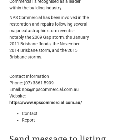
Commercial is recognised as a leader
within the building industry.
NPS Commercial has been involved in the
restoration and repairs following several
major catastrophic storm events -
notably the 2009 Gap storm, the January
2011 Brisbane floods, the November
2014 Brisbane storm, and the 2015
Brisbane storms.
Contact Information
Phone:
(07) 3861 5999
Email:
nps@npscommercial.com.au
Website:
https://www.npscommercial.com.au/
Contact
Report
Send message to listing