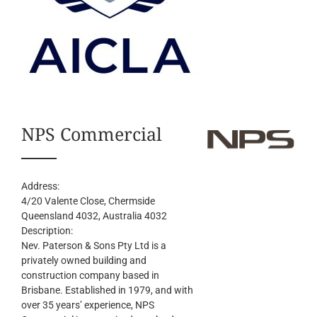
NPS Commercial
Address:
4/20 Valente Close, Chermside
Queensland 4032, Australia
4032
Description:
Nev. Paterson & Sons Pty Ltd is a
privately owned building and
construction company based in
Brisbane. Established in 1979, and with
over 35 years’ experience, NPS