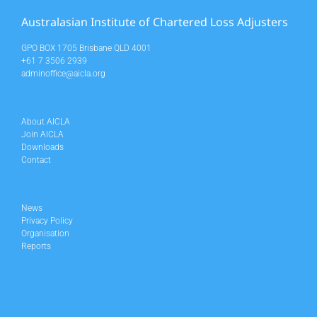
Australasian Institute of Chartered Loss Adjusters
GPO BOX 1705 Brisbane QLD 4001
+61 7 3506 2939
adminoffice@aicla.org
About AICLA
Join AICLA
Downloads
Contact
News
Privacy Policy
Organisation
Reports