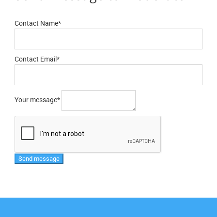
Contact Name
*
Contact Email
*
Your message
*