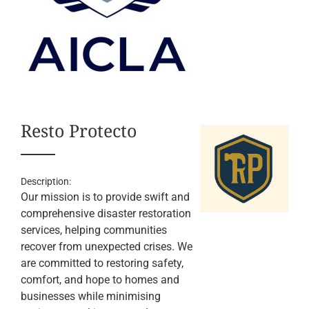
Resto Protecto
Description:
Our mission is to provide swift and
comprehensive disaster restoration
services, helping communities
recover from unexpected crises. We
are committed to restoring safety,
comfort, and hope to homes and
businesses while minimising