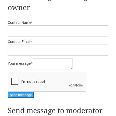
owner
Contact Name
*
Contact Email
*
Your message
*
Send message to moderator