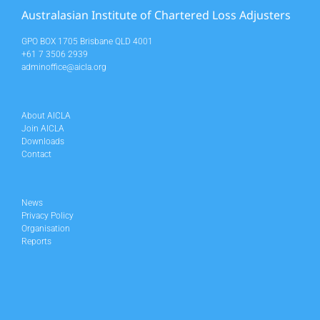
Australasian Institute of Chartered Loss Adjusters
GPO BOX 1705 Brisbane QLD 4001
+61 7 3506 2939
adminoffice@aicla.org
About AICLA
Join AICLA
Downloads
Contact
News
Privacy Policy
Organisation
Reports