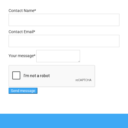
Contact Name
*
Contact Email
*
Your message
*