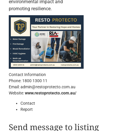
environmental impact and
promoting resilience.
Contact Information
Phone:
1800 1300 11
Email:
admin@restoprotecto.com.au
Website:
www.restoprotecto.com.au/
Contact
Report
Send message to listing