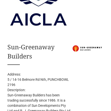
Sun-Greenaway
Builders
Address:
5 / 14-16 Belmore Rd Nth
, PUNCHBOWL
2196
Description:
Sun-Greenaway Builders has been
trading successfully since 1986. It is a
combination of Sun Developments Pty
Ltd and R. J. Greenaway Builders Pty Ltd