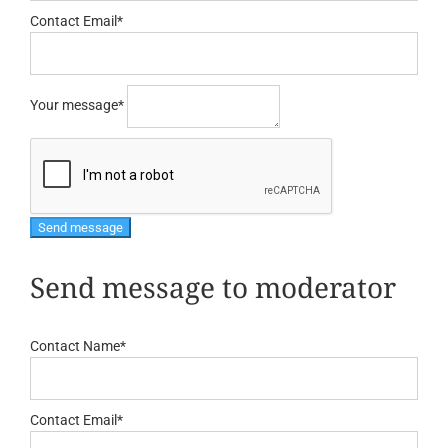
Contact Email
*
Your message
*
Send message to moderator
Contact Name
*
Contact Email
*