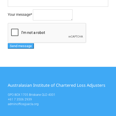
Your message
*
Australasian Institute of Chartered Loss Adjusters
GPO BOX 1705 Brisbane QLD 4001
+61 7 3506 2939
adminoffice@aicla.org