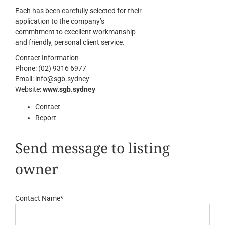
Each has been carefully selected for their
application to the company’s
commitment to excellent workmanship
and friendly, personal client service.
Contact Information
Phone:
(02) 9316 6977
Email:
info@sgb.sydney
Website:
www.sgb.sydney
Contact
Report
Send message to listing
owner
Contact Name
*