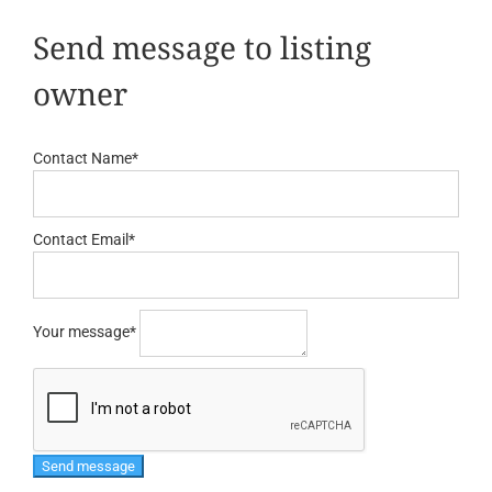
Send message to listing
owner
Contact Name
*
Contact Email
*
Your message
*