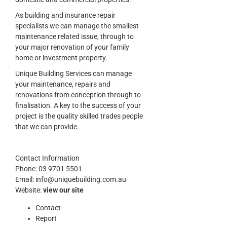
As building and insurance repair
specialists we can manage the smallest
maintenance related issue, through to
your major renovation of your family
home or investment property.
Unique Building Services can manage
your maintenance, repairs and
renovations from conception through to
finalisation. A key to the success of your
project is the quality skilled trades people
that we can provide.
Contact Information
Phone:
03 9701 5501
Email:
info@uniquebuilding.com.au
Website:
view our site
Contact
Report