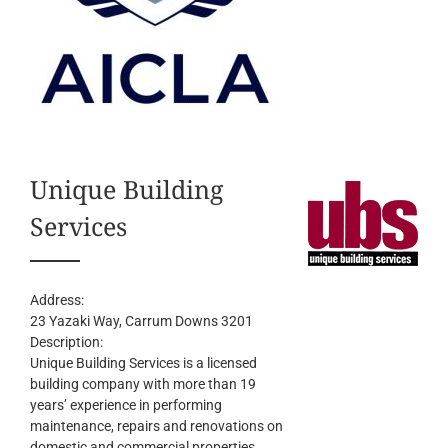
Unique Building
Services
Address:
23 Yazaki Way
, Carrum Downs
3201
Description:
Unique Building Services is a licensed
building company with more than 19
years’ experience in performing
maintenance, repairs and renovations on
domestic and commercial properties.