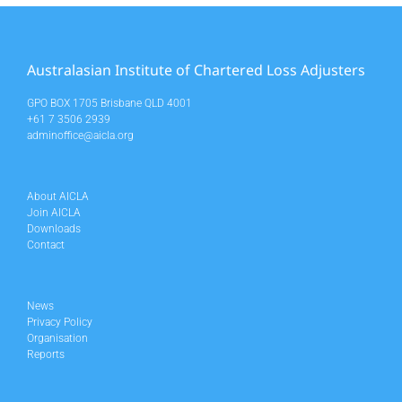
Australasian Institute of Chartered Loss Adjusters
GPO BOX 1705 Brisbane QLD 4001
+61 7 3506 2939
adminoffice@aicla.org
About AICLA
Join AICLA
Downloads
Contact
News
Privacy Policy
Organisation
Reports