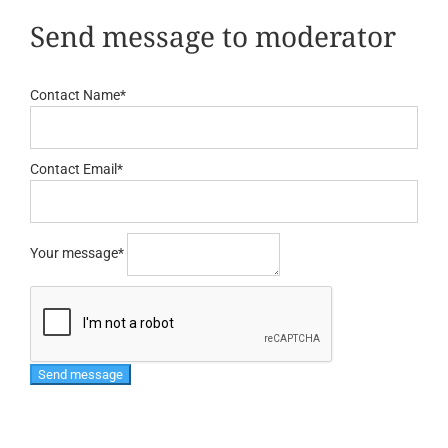
Send message to moderator
Contact Name
*
Contact Email
*
Your message
*