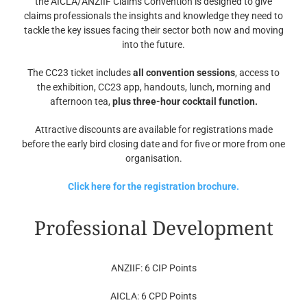
the AICLA/ANZIIF Claims Convention is designed to give
claims professionals the insights and knowledge they need to
tackle the key issues facing their sector both now and moving
into the future.
The CC23 ticket includes
all convention sessions
, access to
the exhibition, CC23 app, handouts, lunch, morning and
afternoon tea,
plus three-hour cocktail function.
Attractive discounts are available for registrations made
before the early bird closing date and for five or more from one
organisation.
Click here for the registration brochure.
Professional Development
ANZIIF: 6 CIP Points
AICLA: 6 CPD Points