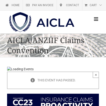
Skip
HOME
PAY AN INVOICE
CONTACT
CART
to
content
AICLA/ANZIIF Claims
Convention
×
THIS EVENT HAS PASSED.