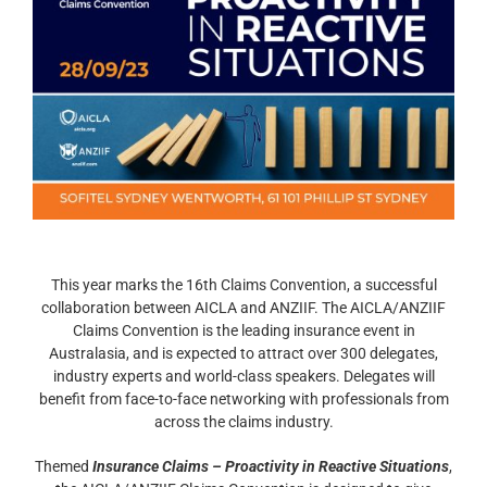
This year marks the 16th Claims Convention, a successful
collaboration between AICLA and ANZIIF. The AICLA/ANZIIF
Claims Convention is the leading insurance event in
Australasia, and is expected to attract over 300 delegates,
industry experts and world-class speakers. Delegates will
benefit from face-to-face networking with professionals from
across the claims industry.
Themed
Insurance Claims – Proactivity in Reactive Situations
,