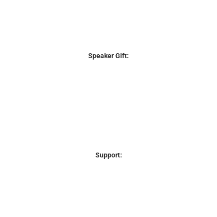
Speaker Gift:
Support: