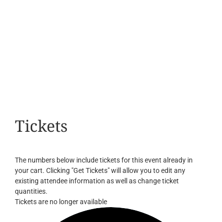
Tickets
The numbers below include tickets for this event already in
your cart. Clicking "Get Tickets" will allow you to edit any
existing attendee information as well as change ticket
quantities.
Tickets are no longer available