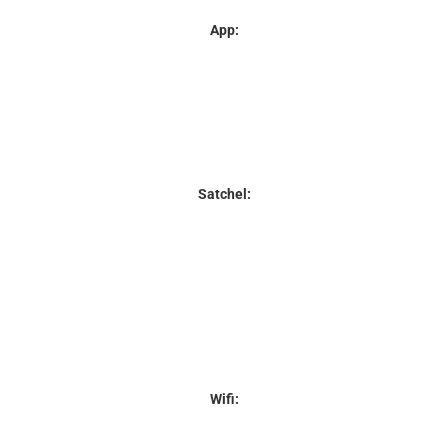
App:
Satchel:
Wifi: