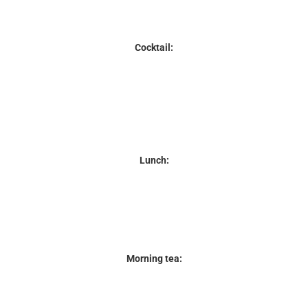
Cocktail:
Lunch:
Morning tea: