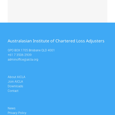
Australasian Institute of Chartered Loss Adjusters
GPO BOX 1705 Brisbane QLD 4001
+61 7 3506 2939
adminoffice@aicla.org
About AICLA
Join AICLA
Downloads
Contact
News
Privacy Policy