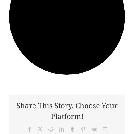
Share This Story, Choose Your
Platform!
Facebook
X
Reddit
LinkedIn
Tumblr
Pinterest
Vk
Email