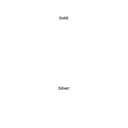
Gold:
Silver: