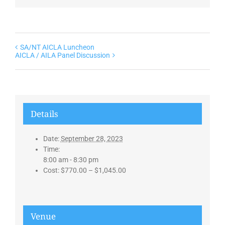
SA/NT AICLA Luncheon
AICLA / AILA Panel Discussion
Details
Date:
September 28, 2023
Time:
8:00 am - 8:30 pm
Cost:
$770.00 – $1,045.00
Venue