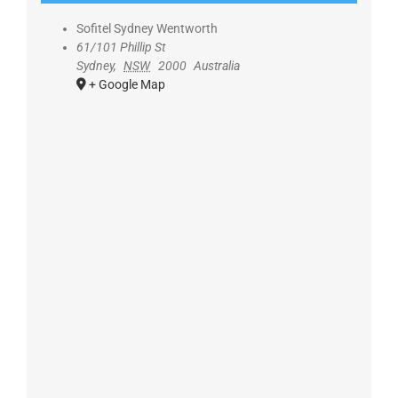
Sofitel Sydney Wentworth
61/101 Phillip St
Sydney
,
NSW
2000
Australia
+ Google Map