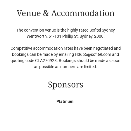
Venue & Accommodation
The convention venue is the highly rated Sofitel Sydney
Wentworth, 61-101 Phillip St, Sydney, 2000.
Competitive accommodation rates have been negotiated and
bookings can be made by emailing H3665@sofitel.com and
quoting code CLA270923. Bookings should be made as soon
as possible as numbers are limited.
Sponsors
Platinum: