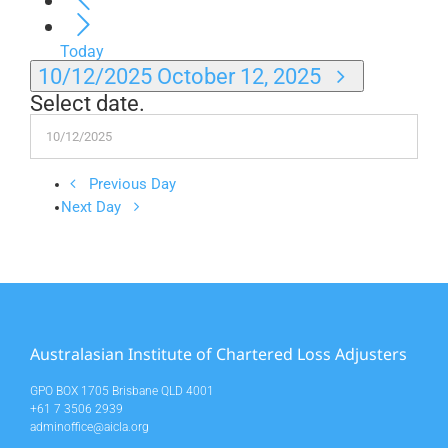
Today
10/12/2025
October 12, 2025
Select date.
Previous Day
Next Day
Australasian Institute of Chartered Loss Adjusters
GPO BOX 1705 Brisbane QLD 4001
+61 7 3506 2939
adminoffice@aicla.org