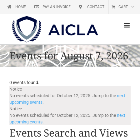
Skip
HOME
PAY AN INVOICE
CONTACT
CART
to
content
Events for August 7, 2026
0 events found.
Events
Notice
No events scheduled for October 12, 2025. Jump to the
next
upcoming events
.
for
Notice
No events scheduled for October 12, 2025. Jump to the
next
October
upcoming events
.
Events Search and Views