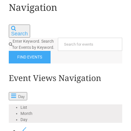
12,
Navigation
2025
Search
Enter Keyword. Search
for Events by Keyword.
FIND EVENTS
Event Views Navigation
Day
List
Month
Day