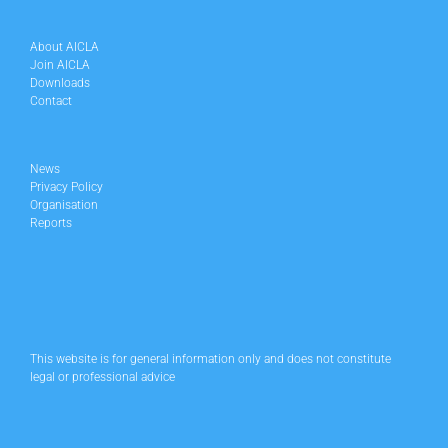
About AICLA
Join AICLA
Downloads
Contact
News
Privacy Policy
Organisation
Reports
This website is for general information only and does not constitute
legal or professional advice