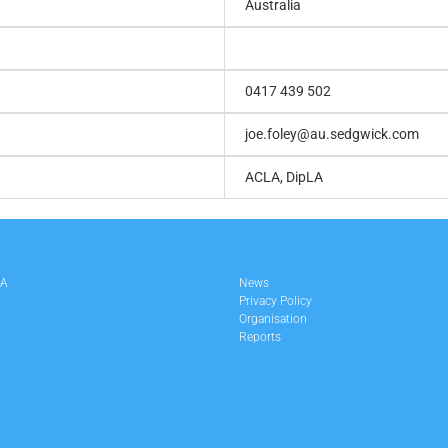
Australia
0417 439 502
joe.foley@au.sedgwick.com
ACLA, DipLA
LA
News
Privacy Policy
Organisation
Reports