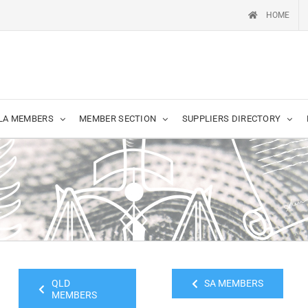
HOME
LA MEMBERS
MEMBER SECTION
SUPPLIERS DIRECTORY
QLD
SA MEMBERS
MEMBERS