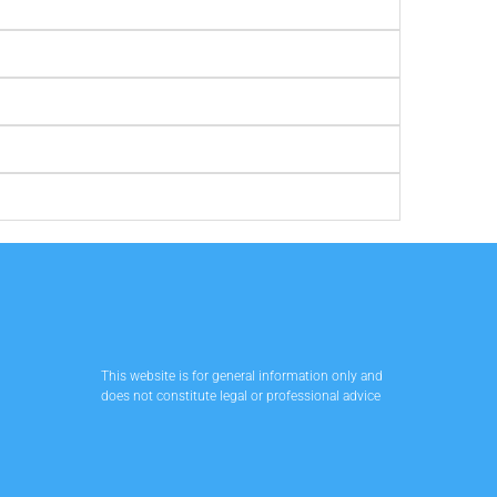
This website is for general information only and
does not constitute legal or professional advice