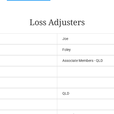
Loss Adjusters
Joe
Foley
Associate Members - QLD
QLD