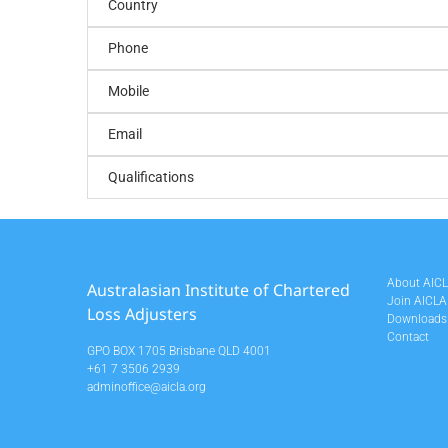
Country
Phone
Mobile
Email
Qualifications
About AIC
Australasian Institute of Chartered
Join AICLA
Loss Adjusters
Downloads
Contact
GPO BOX 1705 Brisbane QLD 4001
+61 7 3506 2939
adminoffice@aicla.org