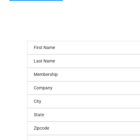
First Name
Last Name
Membership
Company
City
State
Zipcode