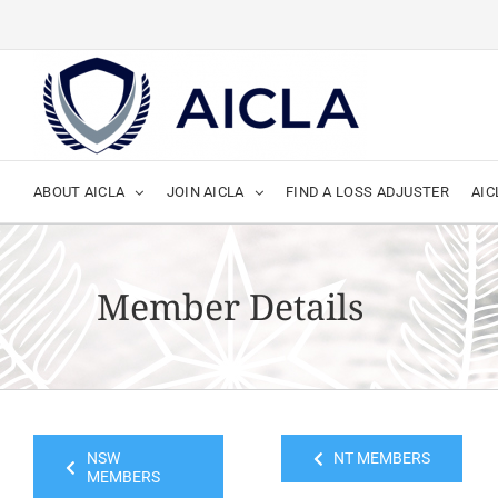
Skip
to
content
ABOUT AICLA
JOIN AICLA
FIND A LOSS ADJUSTER
AIC
Member Details
NSW
NT MEMBERS
MEMBERS