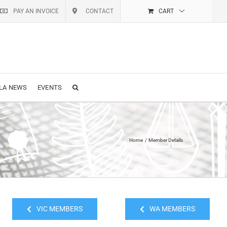
PAY AN INVOICE
CONTACT
CART
LA NEWS
EVENTS
Home
Member Details
VIC MEMBERS
WA MEMBERS