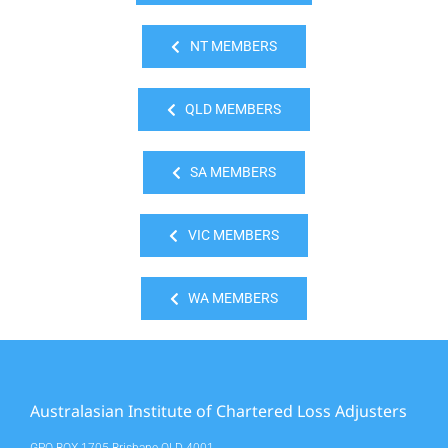
NT MEMBERS
QLD MEMBERS
SA MEMBERS
VIC MEMBERS
WA MEMBERS
Australasian Institute of Chartered Loss Adjusters