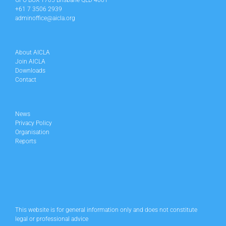
GPO BOX 1705 Brisbane QLD 4001
+61 7 3506 2939
adminoffice@aicla.org
About AICLA
Join AICLA
Downloads
Contact
News
Privacy Policy
Organisation
Reports
This website is for general information only and does not constitute
legal or professional advice