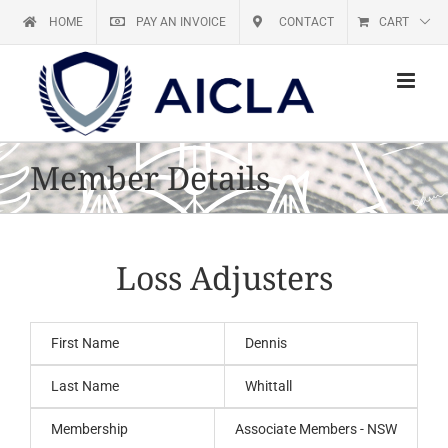
Skip
HOME
PAY AN INVOICE
CONTACT
CART
to
content
Member Details
Loss Adjusters
First Name
Dennis
Last Name
Whittall
Membership
Associate Members - NSW