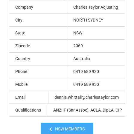
Company
Charles Taylor Adjusting
City
NORTH SYDNEY
State
NSW
Zipcode
2060
Country
Australia
Phone
0419 689 930
Mobile
0419 689 930
Email
dennis.whittall@charlestaylor.com
Qualifications
ANZIIF (Snr Assoc), ACLA, DipLA, CIP
NSW MEMBERS