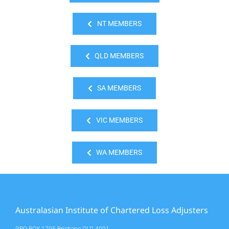
NT MEMBERS
QLD MEMBERS
SA MEMBERS
VIC MEMBERS
WA MEMBERS
Australasian Institute of Chartered Loss Adjusters