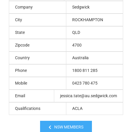
Company
Sedgwick
City
ROCKHAMPTON
State
QLD
Zipcode
4700
Country
Australia
Phone
1800 811 285
Mobile
0423 780 475
Email
jessica.tate@au.sedgwick.com
Qualifications
ACLA
NSW MEMBERS