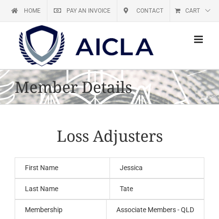
Skip
HOME
PAY AN INVOICE
CONTACT
CART
to
content
Member Details
Loss Adjusters
First Name
Jessica
Last Name
Tate
Membership
Associate Members - QLD