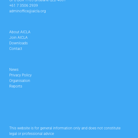
GPO BOX 1705 Brisbane QLD 4001
+61 7 3506 2939
adminoffice@aicla.org
About AICLA
Join AICLA
Downloads
Contact
News
Privacy Policy
Organisation
Reports
This website is for general information only and does not constitute
legal or professional advice