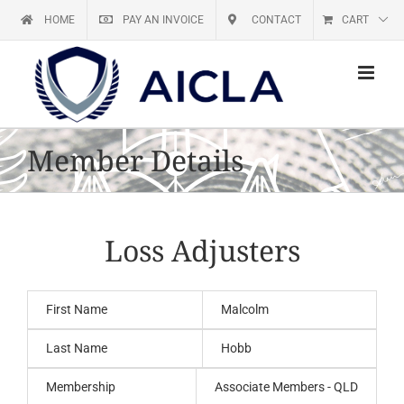
Skip
HOME
PAY AN INVOICE
CONTACT
CART
to
content
Member Details
Loss Adjusters
First Name
Malcolm
Last Name
Hobb
Membership
Associate Members - QLD