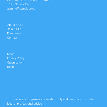
GPO BOX 1705 Brisbane QLD 4001
+61 7 3506 2939
adminoffice@aicla.org
About AICLA
Join AICLA
Downloads
Contact
News
Privacy Policy
Organisation
Reports
This website is for general information only and does not constitute
legal or professional advice