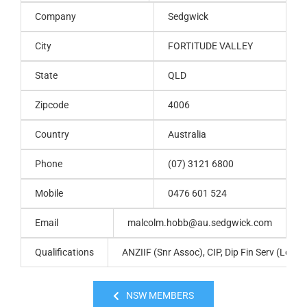
Company
Sedgwick
City
FORTITUDE VALLEY
State
QLD
Zipcode
4006
Country
Australia
Phone
(07) 3121 6800
Mobile
0476 601 524
Email
malcolm.hobb@au.sedgwick.com
Qualifications
ANZIIF (Snr Assoc), CIP, Dip Fin Serv (Loss 
NSW MEMBERS