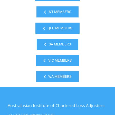
NT MEMBERS
QLD MEMBERS
SA MEMBERS
VIC MEMBERS
WA MEMBERS
Australasian Institute of Chartered Loss Adjusters