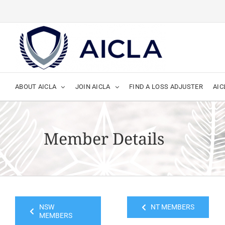
Skip
to
content
ABOUT AICLA
JOIN AICLA
FIND A LOSS ADJUSTER
AIC
Member Details
NSW
NT MEMBERS
MEMBERS