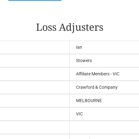
Loss Adjusters
Ian
Stowers
Affiliate Members - VIC
Crawford & Company
MELBOURNE
VIC