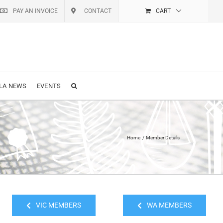
PAY AN INVOICE
CONTACT
CART
LA NEWS
EVENTS
Home
Member Details
VIC MEMBERS
WA MEMBERS