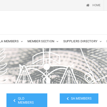
HOME
LA MEMBERS
MEMBER SECTION
SUPPLIERS DIRECTORY
QLD
SA MEMBERS
MEMBERS