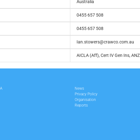
Australia
0455 657 508
0455 657 508
Ian.stowers@crawco.com.au
AICLA (Aff), Cert IV Gen Ins, ANZ
LA
News
Privacy Policy
Organisation
Reports