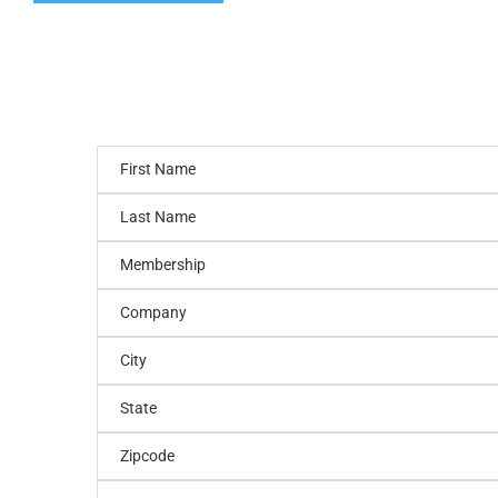
First Name
Last Name
Membership
Company
City
State
Zipcode