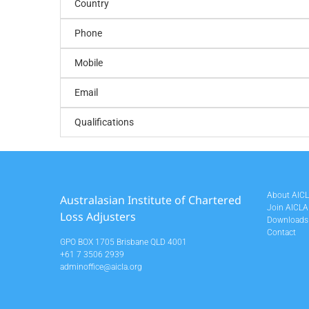
Country
Phone
Mobile
Email
Qualifications
About AIC
Australasian Institute of Chartered
Join AICLA
Loss Adjusters
Downloads
Contact
GPO BOX 1705 Brisbane QLD 4001
+61 7 3506 2939
adminoffice@aicla.org