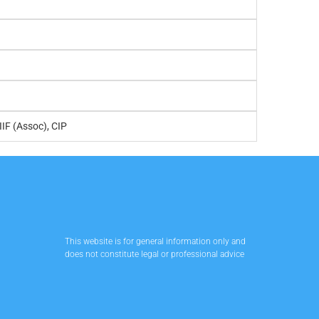
IIF (Assoc), CIP
This website is for general information only and
does not constitute legal or professional advice