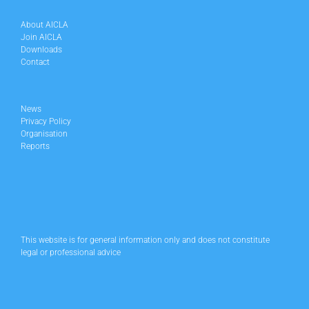
About AICLA
Join AICLA
Downloads
Contact
News
Privacy Policy
Organisation
Reports
This website is for general information only and does not constitute
legal or professional advice