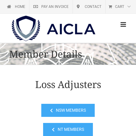
Skip
HOME
PAY AN INVOICE
CONTACT
CART
to
content
Member Details
Loss Adjusters
NSW MEMBERS
NT MEMBERS