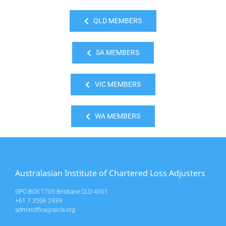
QLD MEMBERS
SA MEMBERS
VIC MEMBERS
WA MEMBERS
Australasian Institute of Chartered Loss Adjusters
GPO BOX 1705 Brisbane QLD 4001
+61 7 3506 2939
adminoffice@aicla.org