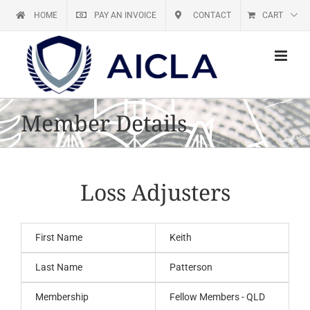
Skip
HOME
PAY AN INVOICE
CONTACT
CART
to
content
Member Details
Loss Adjusters
First Name
Keith
Last Name
Patterson
Membership
Fellow Members - QLD