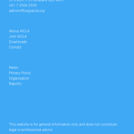
GPO BOX 1705 Brisbane QLD 4001
+61 7 3506 2939
adminoffice@aicla.org
About AICLA
Join AICLA
Downloads
Contact
News
Privacy Policy
Organisation
Reports
This website is for general information only and does not constitute
legal or professional advice