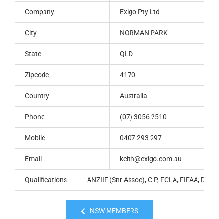
Company
Exigo Pty Ltd
City
NORMAN PARK
State
QLD
Zipcode
4170
Country
Australia
Phone
(07) 3056 2510
Mobile
0407 293 297
Email
keith@exigo.com.au
Qualifications
ANZIIF (Snr Assoc), CIP, FCLA, FIFAA, Dip Fi
NSW MEMBERS