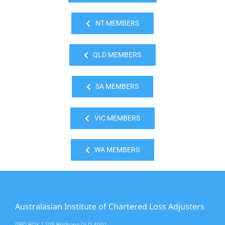
NT MEMBERS
QLD MEMBERS
SA MEMBERS
VIC MEMBERS
WA MEMBERS
Australasian Institute of Chartered Loss Adjusters