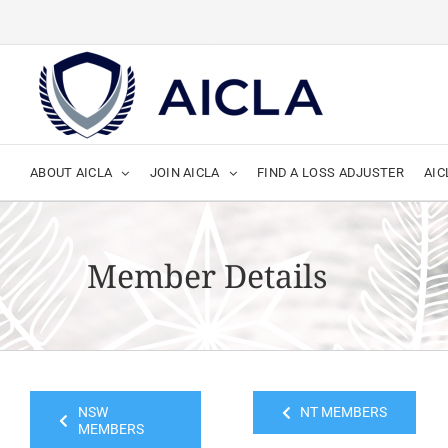
Skip
to
content
ABOUT AICLA
JOIN AICLA
FIND A LOSS ADJUSTER
AIC
Member Details
NSW
NT MEMBERS
MEMBERS