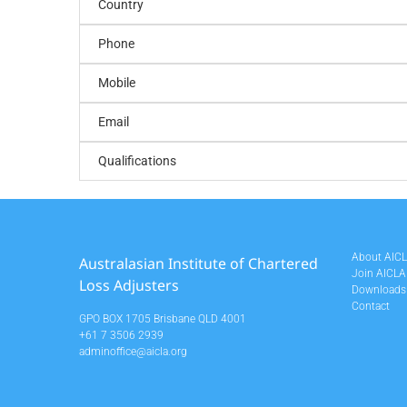
Country
Phone
Mobile
Email
Qualifications
About AIC
Australasian Institute of Chartered
Join AICLA
Loss Adjusters
Downloads
Contact
GPO BOX 1705 Brisbane QLD 4001
+61 7 3506 2939
adminoffice@aicla.org