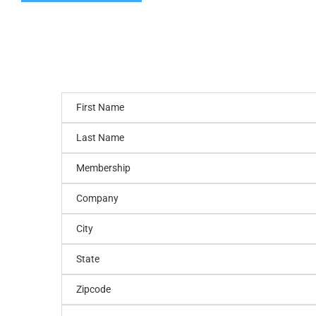
First Name
Last Name
Membership
Company
City
State
Zipcode