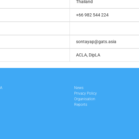
Thailand
+66 982 544 224
sontayap@gats.asia
ACLA, DipLA
LA
News
Privacy Policy
Organisation
Reports