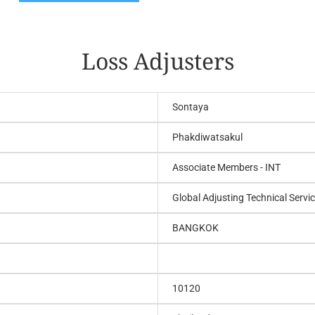
Loss Adjusters
Sontaya
Phakdiwatsakul
Associate Members - INT
Global Adjusting Technical Servic
BANGKOK
10120