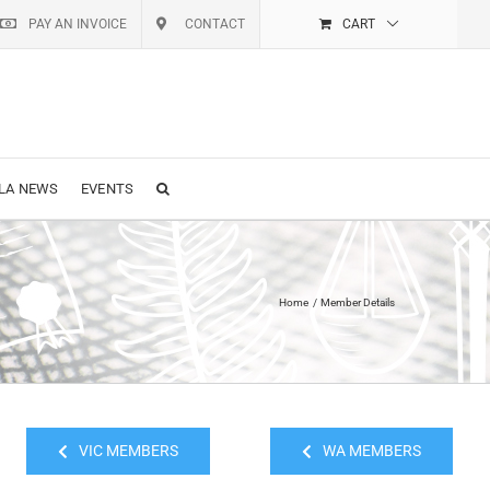
PAY AN INVOICE
CONTACT
CART
LA NEWS
EVENTS
Home
Member Details
VIC MEMBERS
WA MEMBERS