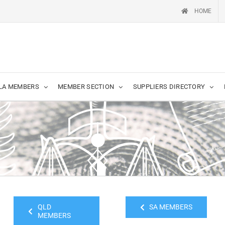
HOME
LA MEMBERS
MEMBER SECTION
SUPPLIERS DIRECTORY
QLD
SA MEMBERS
MEMBERS