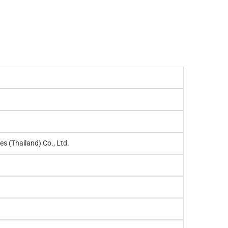
es (Thailand) Co., Ltd.