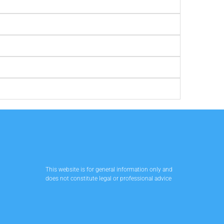
This website is for general information only and
does not constitute legal or professional advice