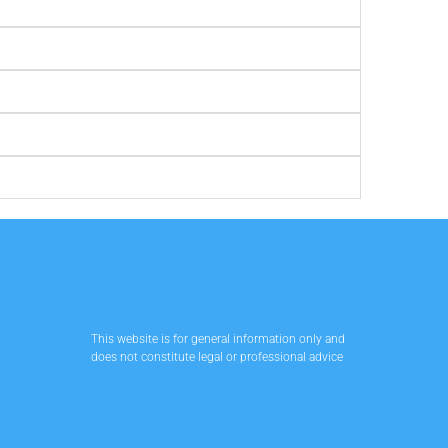
This website is for general information only and
does not constitute legal or professional advice