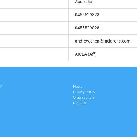
Australia
0455529828
0455529828
andrew.chen@mclarens.com
AICLA (Aff)
LA
News
Privacy Policy
Organisation
Reports