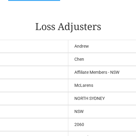
Loss Adjusters
Andrew
Chen
Affiliate Members - NSW
McLarens
NORTH SYDNEY
NSW
2060