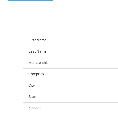
First Name
Last Name
Membership
Company
City
State
Zipcode