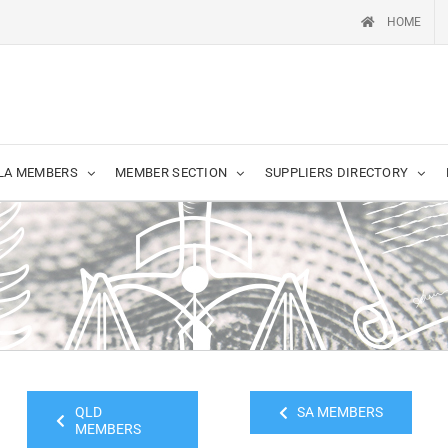
HOME
LA MEMBERS
MEMBER SECTION
SUPPLIERS DIRECTORY
QLD
SA MEMBERS
MEMBERS