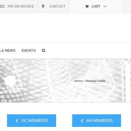
PAY AN INVOICE
CONTACT
CART
LA NEWS
EVENTS
Home
Member Details
VIC MEMBERS
WA MEMBERS