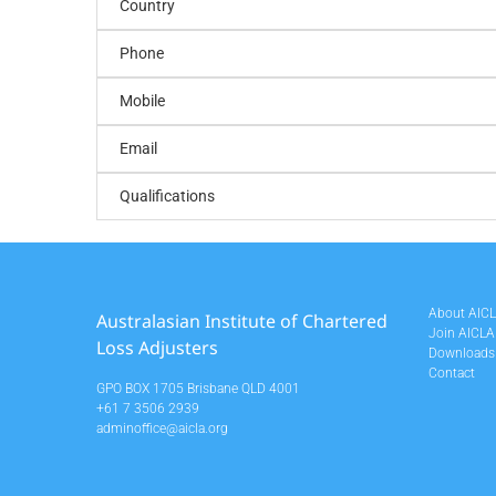
Country
Phone
Mobile
Email
Qualifications
About AIC
Australasian Institute of Chartered
Join AICLA
Loss Adjusters
Downloads
Contact
GPO BOX 1705 Brisbane QLD 4001
+61 7 3506 2939
adminoffice@aicla.org