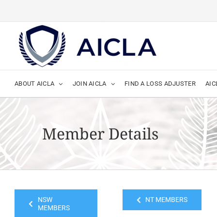
Skip
to
content
ABOUT AICLA
JOIN AICLA
FIND A LOSS ADJUSTER
AIC
Member Details
NSW
NT MEMBERS
MEMBERS