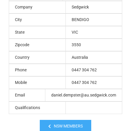
Company
Sedgwick
City
BENDIGO
State
VIC
Zipcode
3550
Country
Australia
Phone
0447 304 762
Mobile
0447 304 762
Email
daniel.dempster@au.sedgwick.com
Qualifications
NSW MEMBERS