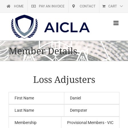
Skip
HOME
PAY AN INVOICE
CONTACT
CART
to
content
Member Details
Loss Adjusters
First Name
Daniel
Last Name
Dempster
Membership
Provisional Members - VIC