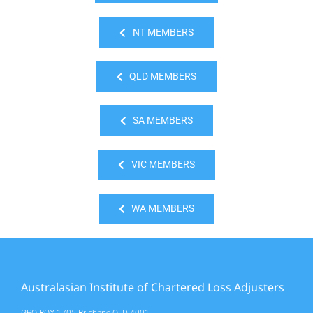
NT MEMBERS
QLD MEMBERS
SA MEMBERS
VIC MEMBERS
WA MEMBERS
Australasian Institute of Chartered Loss Adjusters