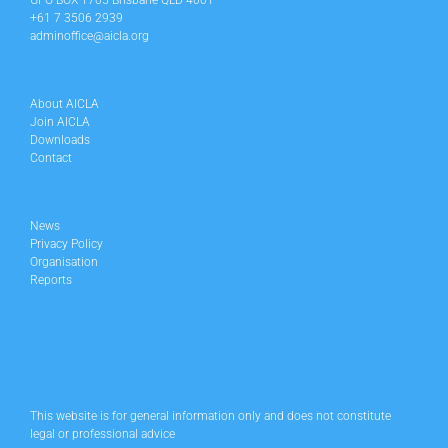
GPO BOX 1705 Brisbane QLD 4001
+61 7 3506 2939
adminoffice@aicla.org
About AICLA
Join AICLA
Downloads
Contact
News
Privacy Policy
Organisation
Reports
This website is for general information only and does not constitute
legal or professional advice