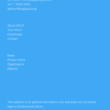
GPO BOX 1705 Brisbane QLD 4001
+61 7 3506 2939
adminoffice@aicla.org
About AICLA
Join AICLA
Downloads
Contact
News
Privacy Policy
Organisation
Reports
This website is for general information only and does not constitute
legal or professional advice