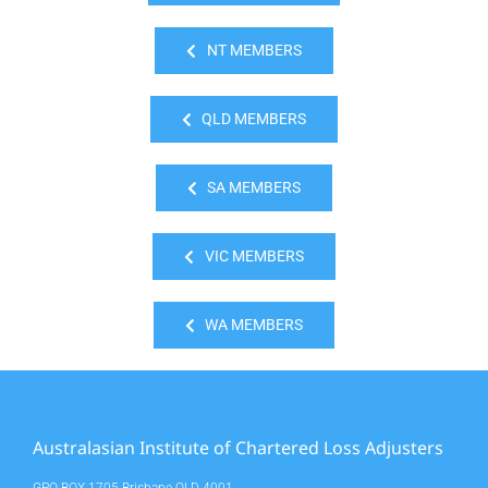
NT MEMBERS
QLD MEMBERS
SA MEMBERS
VIC MEMBERS
WA MEMBERS
Australasian Institute of Chartered Loss Adjusters