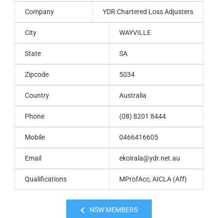
Company
YDR Chartered Loss Adjusters
City
WAYVILLE
State
SA
Zipcode
5034
Country
Australia
Phone
(08) 8201 8444
Mobile
0466416605
Email
ekoirala@ydr.net.au
Qualifications
MProfAcc, AICLA (Aff)
NSW MEMBERS