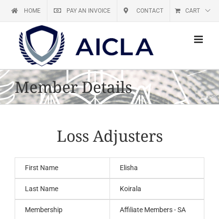
Skip
HOME
PAY AN INVOICE
CONTACT
CART
to
content
Member Details
Loss Adjusters
First Name
Elisha
Last Name
Koirala
Membership
Affiliate Members - SA