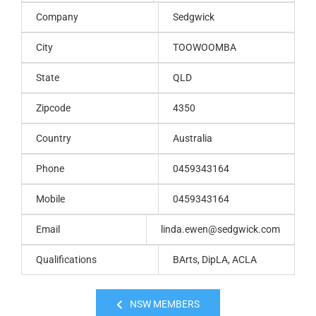
Company
Sedgwick
City
TOOWOOMBA
State
QLD
Zipcode
4350
Country
Australia
Phone
0459343164
Mobile
0459343164
Email
linda.ewen@sedgwick.com
Qualifications
BArts, DipLA, ACLA
NSW MEMBERS