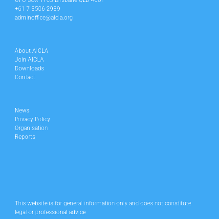
GPO BOX 1705 Brisbane QLD 4001
+61 7 3506 2939
adminoffice@aicla.org
About AICLA
Join AICLA
Downloads
Contact
News
Privacy Policy
Organisation
Reports
This website is for general information only and does not constitute
legal or professional advice