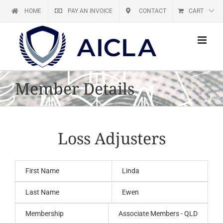
Skip
HOME
PAY AN INVOICE
CONTACT
CART
to
content
Member Details
Loss Adjusters
First Name
Linda
Last Name
Ewen
Membership
Associate Members - QLD