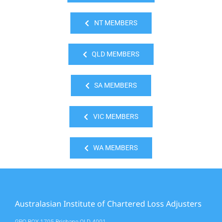
NT MEMBERS
QLD MEMBERS
SA MEMBERS
VIC MEMBERS
WA MEMBERS
Australasian Institute of Chartered Loss Adjusters