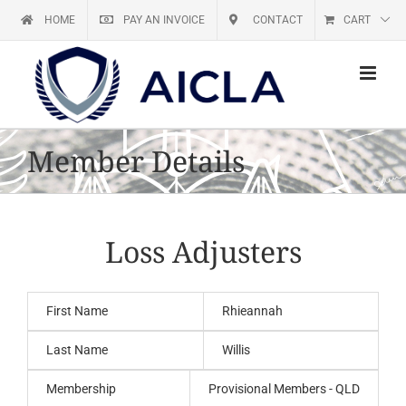
Skip
HOME
PAY AN INVOICE
CONTACT
CART
to
content
Member Details
Loss Adjusters
First Name
Rhieannah
Last Name
Willis
Membership
Provisional Members - QLD