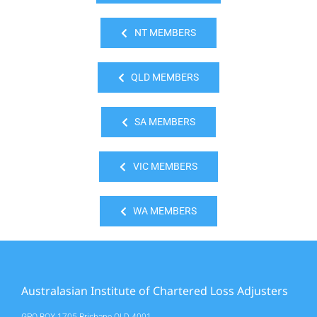
NT MEMBERS
QLD MEMBERS
SA MEMBERS
VIC MEMBERS
WA MEMBERS
Australasian Institute of Chartered Loss Adjusters