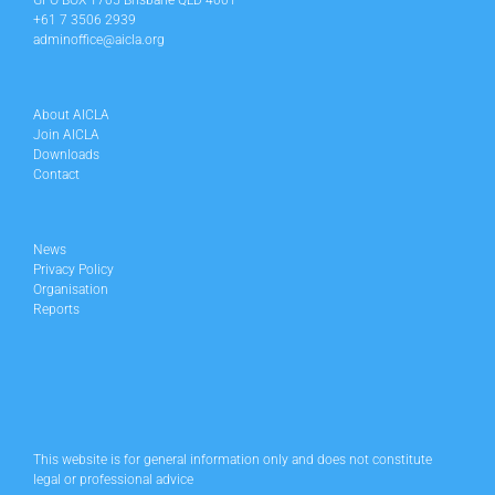
GPO BOX 1705 Brisbane QLD 4001
+61 7 3506 2939
adminoffice@aicla.org
About AICLA
Join AICLA
Downloads
Contact
News
Privacy Policy
Organisation
Reports
This website is for general information only and does not constitute
legal or professional advice