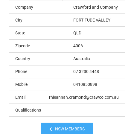
Company
Crawford and Company
City
FORTITUDE VALLEY
State
QLD
Zipcode
4006
Country
Australia
Phone
07 3230 4448
Mobile
0410850898
Email
rhieannah.cramond@crawco.com.au
Qualifications
NSW MEMBERS