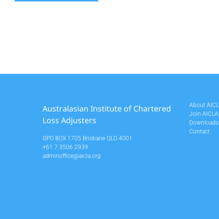
About AIC
Australasian Institute of Chartered
Join AICLA
Loss Adjusters
Downloads
Contact
GPO BOX 1705 Brisbane QLD 4001
+61 7 3506 2939
adminoffice@aicla.org