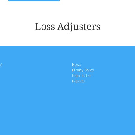
Loss Adjusters
LA
News
Privacy Policy
Organisation
Reports