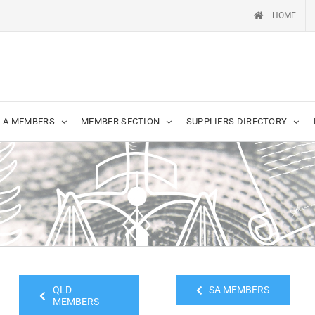
HOME
LA MEMBERS
MEMBER SECTION
SUPPLIERS DIRECTORY
QLD
SA MEMBERS
MEMBERS