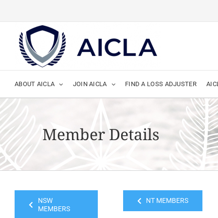
Skip
to
content
ABOUT AICLA
JOIN AICLA
FIND A LOSS ADJUSTER
AIC
Member Details
NSW
NT MEMBERS
MEMBERS