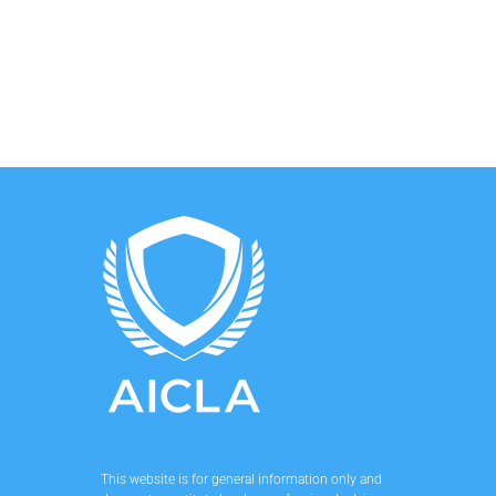
This website is for general information only and