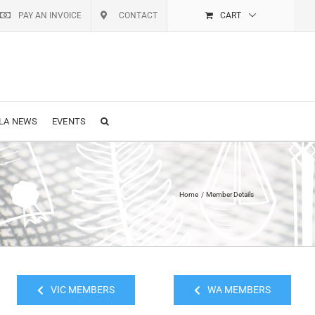
PAY AN INVOICE
CONTACT
CART
LA NEWS
EVENTS
Home
Member Details
VIC MEMBERS
WA MEMBERS