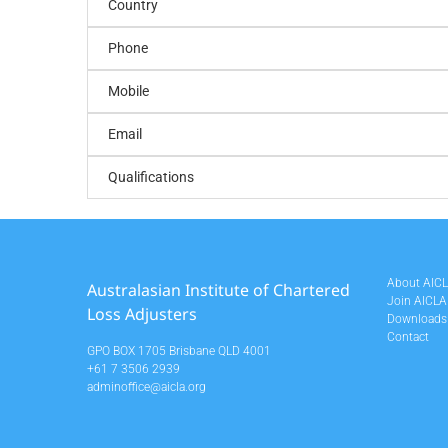
Country
Phone
Mobile
Email
Qualifications
About AIC
Australasian Institute of Chartered
Join AICLA
Loss Adjusters
Downloads
Contact
GPO BOX 1705 Brisbane QLD 4001
+61 7 3506 2939
adminoffice@aicla.org