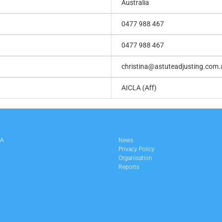
Australia
0477 988 467
0477 988 467
christina@astuteadjusting.com.
AICLA (Aff)
LA
News
Privacy Policy
Organisation
Reports