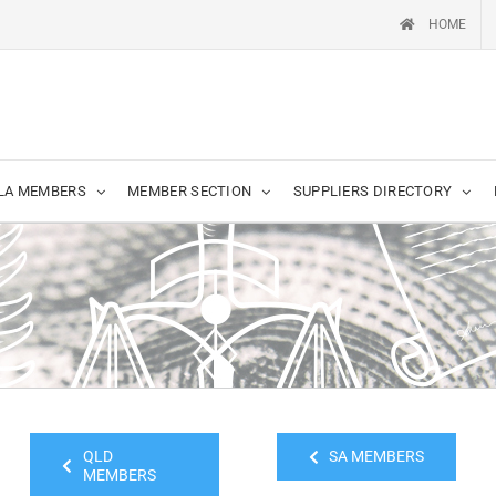
HOME
LA MEMBERS
MEMBER SECTION
SUPPLIERS DIRECTORY
QLD
SA MEMBERS
MEMBERS