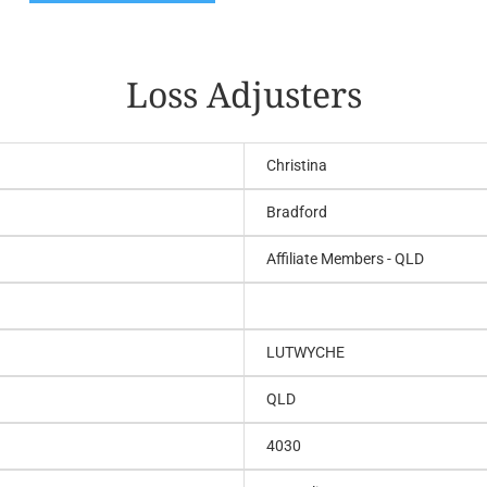
Loss Adjusters
Christina
Bradford
Affiliate Members - QLD
LUTWYCHE
QLD
4030