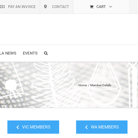
PAY AN INVOICE
CONTACT
CART
LA NEWS
EVENTS
Home
Member Details
VIC MEMBERS
WA MEMBERS