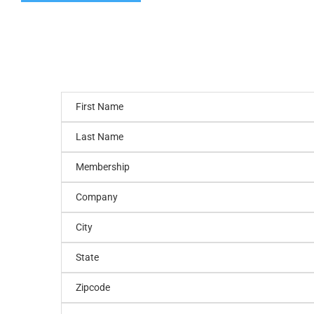
First Name
Last Name
Membership
Company
City
State
Zipcode