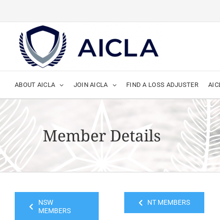
Skip
to
content
ABOUT AICLA
JOIN AICLA
FIND A LOSS ADJUSTER
AIC
Member Details
NSW
NT MEMBERS
MEMBERS