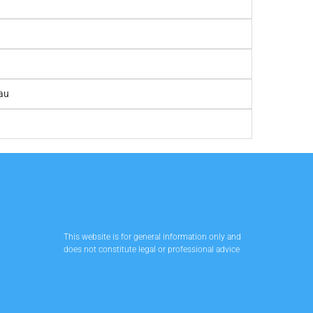
au
This website is for general information only and
does not constitute legal or professional advice