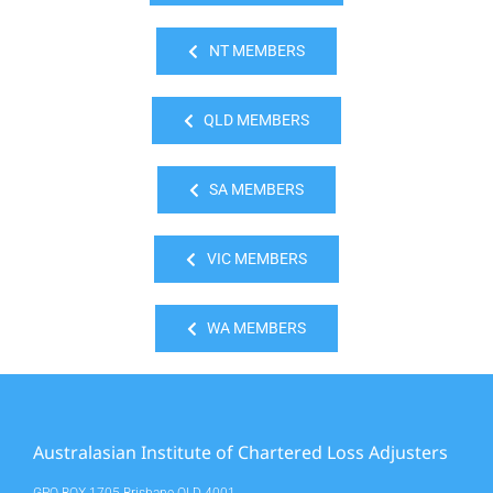
NT MEMBERS
QLD MEMBERS
SA MEMBERS
VIC MEMBERS
WA MEMBERS
Australasian Institute of Chartered Loss Adjusters