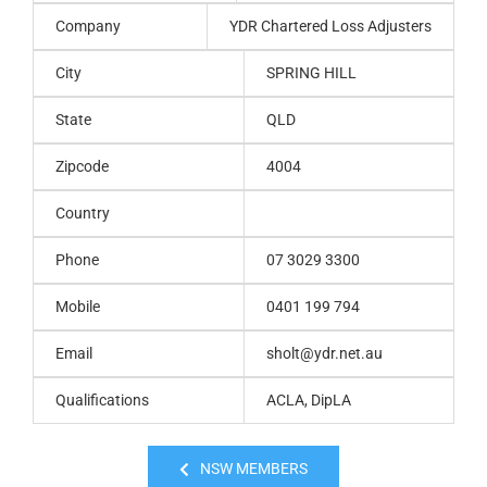
Company
YDR Chartered Loss Adjusters
City
SPRING HILL
State
QLD
Zipcode
4004
Country
Phone
07 3029 3300
Mobile
0401 199 794
Email
sholt@ydr.net.au
Qualifications
ACLA, DipLA
NSW MEMBERS