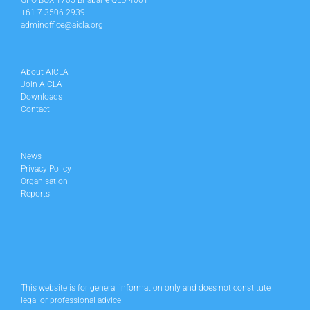
GPO BOX 1705 Brisbane QLD 4001
+61 7 3506 2939
adminoffice@aicla.org
About AICLA
Join AICLA
Downloads
Contact
News
Privacy Policy
Organisation
Reports
This website is for general information only and does not constitute
legal or professional advice