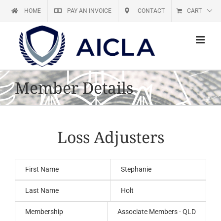
Skip
HOME
PAY AN INVOICE
CONTACT
CART
to
content
Member Details
Loss Adjusters
First Name
Stephanie
Last Name
Holt
Membership
Associate Members - QLD