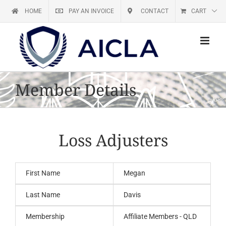
Skip
HOME
PAY AN INVOICE
CONTACT
CART
to
content
Member Details
Loss Adjusters
First Name
Megan
Last Name
Davis
Membership
Affiliate Members - QLD