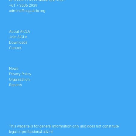
GPO BOX 1705 Brisbane QLD 4001
+61 7 3506 2939
adminoffice@aicla.org
About AICLA
Join AICLA
Downloads
Contact
News
Privacy Policy
Organisation
Reports
This website is for general information only and does not constitute
legal or professional advice