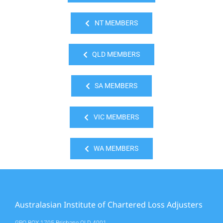
NT MEMBERS
QLD MEMBERS
SA MEMBERS
VIC MEMBERS
WA MEMBERS
Australasian Institute of Chartered Loss Adjusters