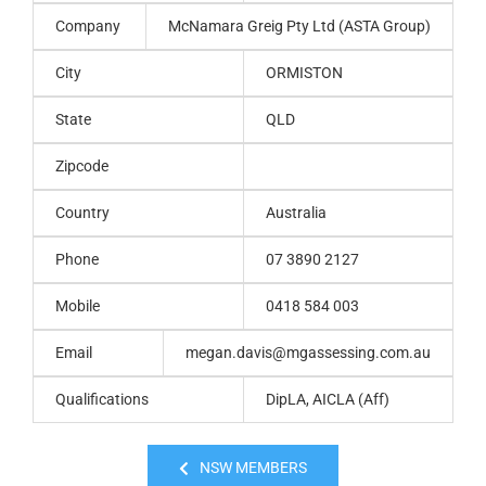
Company
McNamara Greig Pty Ltd (ASTA Group)
City
ORMISTON
State
QLD
Zipcode
Country
Australia
Phone
07 3890 2127
Mobile
0418 584 003
Email
megan.davis@mgassessing.com.au
Qualifications
DipLA, AICLA (Aff)
NSW MEMBERS