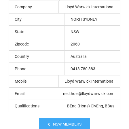
Company
Lloyd Warwick International
City
NORH SYDNEY
State
NSW
Zipcode
2060
Country
Australia
Phone
0413 780 383
Mobile
Lloyd Warwick International
Email
ned.hole@lloydwarwick.com
Qualifications
BEng (Hons) CivEng, BBus
NSW MEMBERS