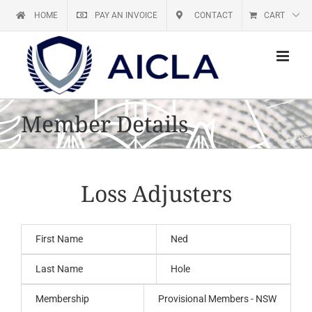
Skip
HOME
PAY AN INVOICE
CONTACT
CART
to
content
Member Details
Loss Adjusters
First Name
Ned
Last Name
Hole
Membership
Provisional Members - NSW