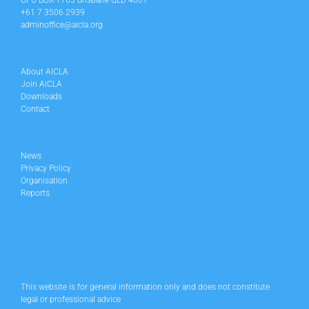
GPO BOX 1705 Brisbane QLD 4001
+61 7 3506 2939
adminoffice@aicla.org
About AICLA
Join AICLA
Downloads
Contact
News
Privacy Policy
Organisation
Reports
This website is for general information only and does not constitute
legal or professional advice