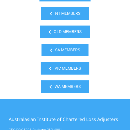
NT MEMBERS
QLD MEMBERS
SA MEMBERS
VIC MEMBERS
WA MEMBERS
Australasian Institute of Chartered Loss Adjusters