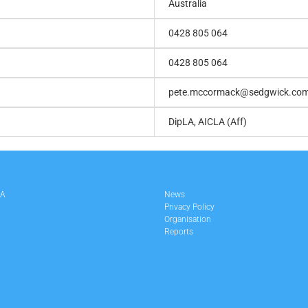
Australia
0428 805 064
0428 805 064
pete.mccormack@sedgwick.co
DipLA, AICLA (Aff)
LA
News
Privacy Policy
Organisation
Reports