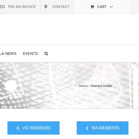
PAY AN INVOICE
CONTACT
CART
LA NEWS
EVENTS
Home
Member Details
VIC MEMBERS
WA MEMBERS