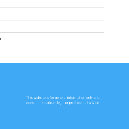
m
This website is for general information only and
does not constitute legal or professional advice