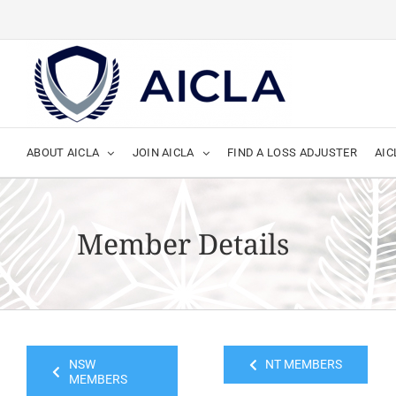
Skip
to
content
ABOUT AICLA
JOIN AICLA
FIND A LOSS ADJUSTER
AIC
Member Details
NSW
NT MEMBERS
MEMBERS