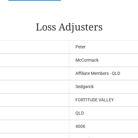
Loss Adjusters
Peter
McCormack
Affiliate Members - QLD
Sedgwick
FORTITUDE VALLEY
QLD
4006