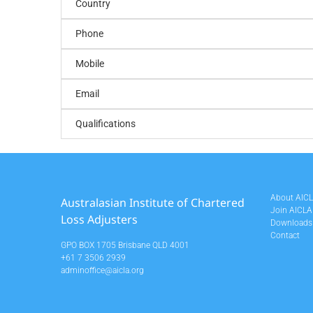
Country
Phone
Mobile
Email
Qualifications
About AIC
Australasian Institute of Chartered
Join AICLA
Loss Adjusters
Downloads
Contact
GPO BOX 1705 Brisbane QLD 4001
+61 7 3506 2939
adminoffice@aicla.org