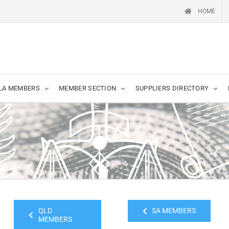
HOME
LA MEMBERS
MEMBER SECTION
SUPPLIERS DIRECTORY
QLD
SA MEMBERS
MEMBERS