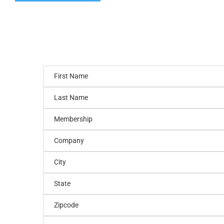
First Name
Last Name
Membership
Company
City
State
Zipcode