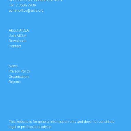
GPO BOX 1705 Brisbane QLD 4001
+61 7 3506 2939
adminoffice@aicla.org
About AICLA
Join AICLA
Downloads
Contact
News
Privacy Policy
Organisation
Reports
This website is for general information only and does not constitute
legal or professional advice