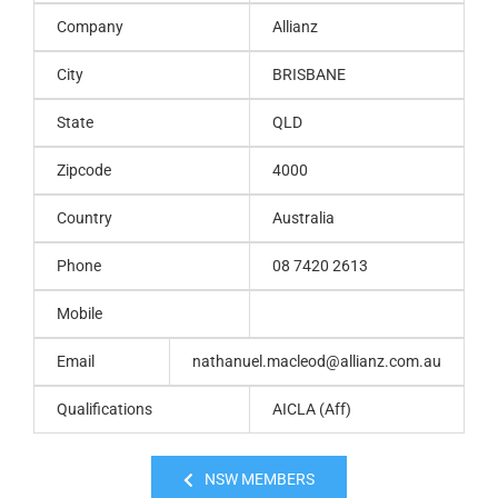
Company
Allianz
City
BRISBANE
State
QLD
Zipcode
4000
Country
Australia
Phone
08 7420 2613
Mobile
Email
nathanuel.macleod@allianz.com.au
Qualifications
AICLA (Aff)
NSW MEMBERS