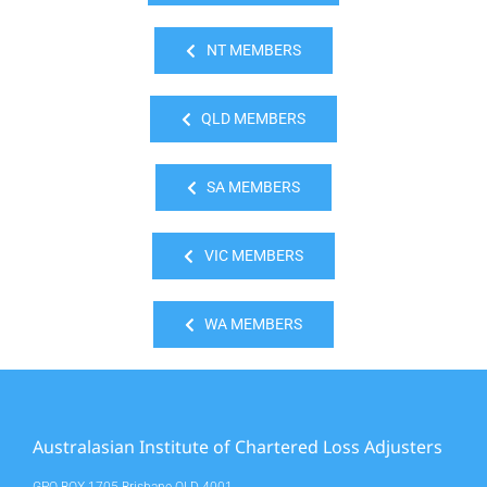
NT MEMBERS
QLD MEMBERS
SA MEMBERS
VIC MEMBERS
WA MEMBERS
Australasian Institute of Chartered Loss Adjusters