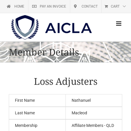
Skip
HOME
PAY AN INVOICE
CONTACT
CART
to
content
Member Details
Loss Adjusters
First Name
Nathanuel
Last Name
Macleod
Membership
Affiliate Members - QLD