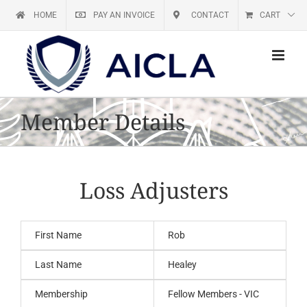
Skip
HOME
PAY AN INVOICE
CONTACT
CART
to
content
Member Details
Loss Adjusters
First Name
Rob
Last Name
Healey
Membership
Fellow Members - VIC