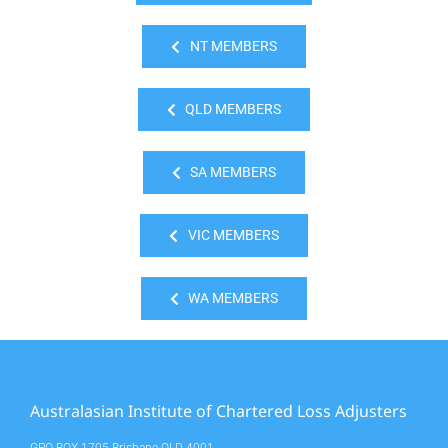
NT MEMBERS
QLD MEMBERS
SA MEMBERS
VIC MEMBERS
WA MEMBERS
Australasian Institute of Chartered Loss Adjusters