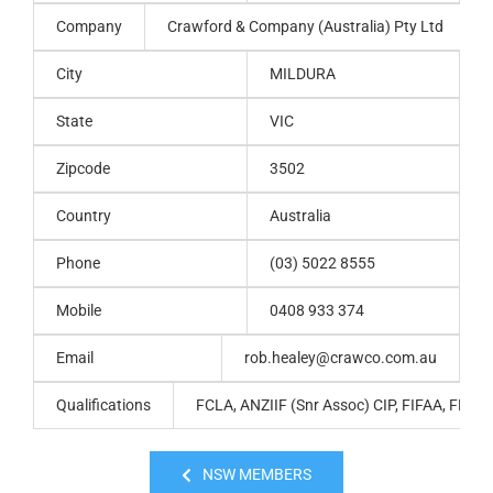
Company
Crawford & Company (Australia) Pty Ltd
City
MILDURA
State
VIC
Zipcode
3502
Country
Australia
Phone
(03) 5022 8555
Mobile
0408 933 374
Email
rob.healey@crawco.com.au
Qualifications
FCLA, ANZIIF (Snr Assoc) CIP, FIFAA, FPNA
NSW MEMBERS