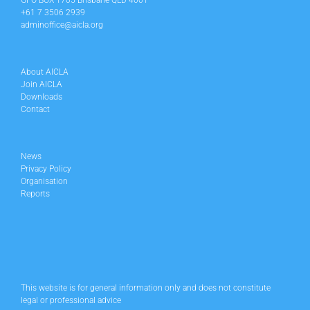
GPO BOX 1705 Brisbane QLD 4001
+61 7 3506 2939
adminoffice@aicla.org
About AICLA
Join AICLA
Downloads
Contact
News
Privacy Policy
Organisation
Reports
This website is for general information only and does not constitute
legal or professional advice