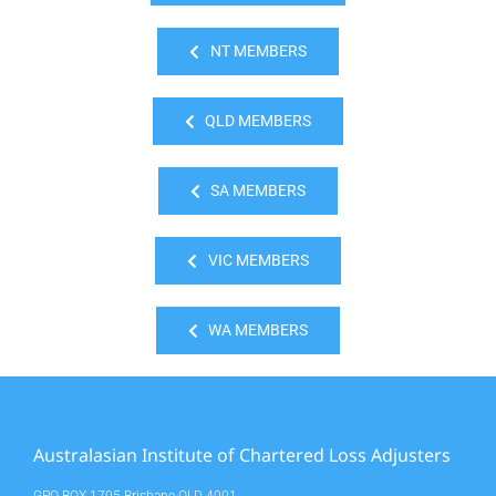
NT MEMBERS
QLD MEMBERS
SA MEMBERS
VIC MEMBERS
WA MEMBERS
Australasian Institute of Chartered Loss Adjusters