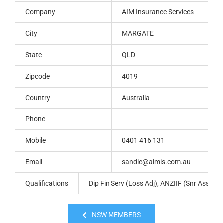
Company
AIM Insurance Services
City
MARGATE
State
QLD
Zipcode
4019
Country
Australia
Phone
Mobile
0401 416 131
Email
sandie@aimis.com.au
Qualifications
Dip Fin Serv (Loss Adj), ANZIIF (Snr Assoc),
NSW MEMBERS