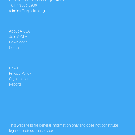
GPO BOX 1705 Brisbane QLD 4001
+61 7 3506 2939
adminoffice@aicla.org
About AICLA
Join AICLA
Downloads
Contact
News
Privacy Policy
Organisation
Reports
This website is for general information only and does not constitute
legal or professional advice