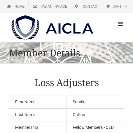
Skip
HOME
PAY AN INVOICE
CONTACT
CART
to
content
Member Details
Loss Adjusters
First Name
Sandie
Last Name
Collins
Membership
Fellow Members - QLD