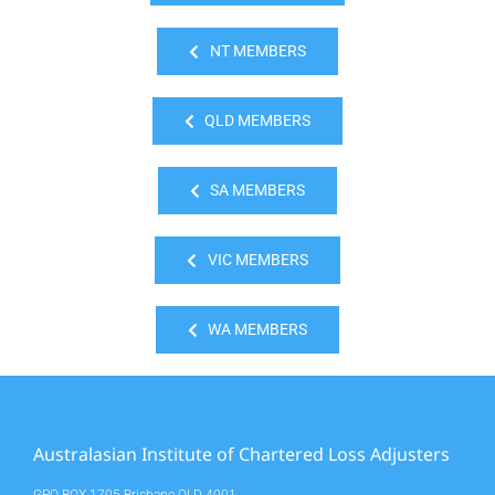
NT MEMBERS
QLD MEMBERS
SA MEMBERS
VIC MEMBERS
WA MEMBERS
Australasian Institute of Chartered Loss Adjusters