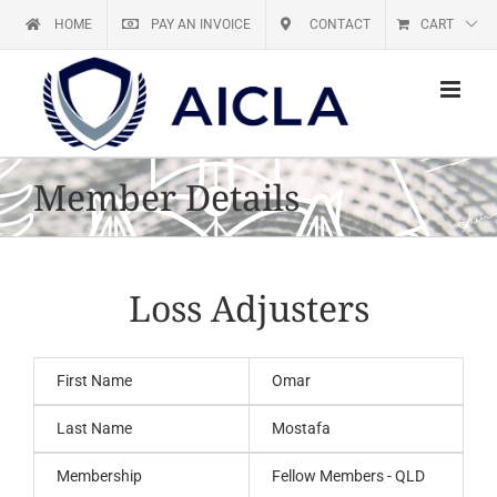
Skip
HOME
PAY AN INVOICE
CONTACT
CART
to
content
Member Details
Loss Adjusters
First Name
Omar
Last Name
Mostafa
Membership
Fellow Members - QLD