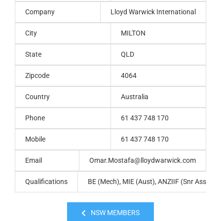
Company
Lloyd Warwick International
City
MILTON
State
QLD
Zipcode
4064
Country
Australia
Phone
61 437 748 170
Mobile
61 437 748 170
Email
Omar.Mostafa@lloydwarwick.com
Qualifications
BE (Mech), MIE (Aust), ANZIIF (Snr Assoc) 
NSW MEMBERS