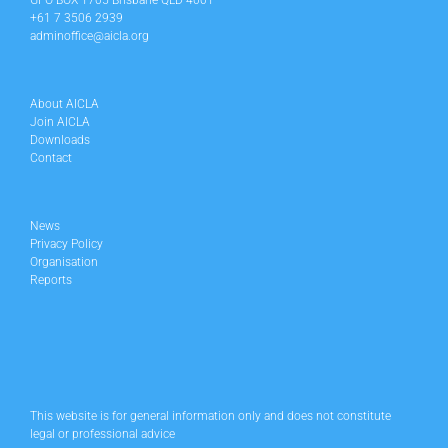
GPO BOX 1705 Brisbane QLD 4001
+61 7 3506 2939
adminoffice@aicla.org
About AICLA
Join AICLA
Downloads
Contact
News
Privacy Policy
Organisation
Reports
This website is for general information only and does not constitute
legal or professional advice