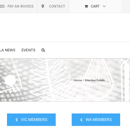
PAY AN INVOICE
CONTACT
CART
LA NEWS
EVENTS
Home
Member Details
VIC MEMBERS
WA MEMBERS