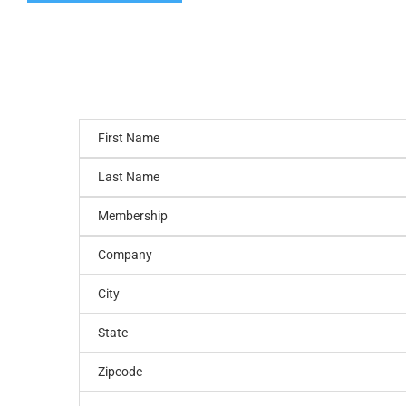
First Name
Last Name
Membership
Company
City
State
Zipcode