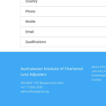
Country
Phone
Mobile
Email
Qualifications
About AIC
Australasian Institute of Chartered
Join AICLA
Loss Adjusters
Downloads
Contact
GPO BOX 1705 Brisbane QLD 4001
+61 7 3506 2939
adminoffice@aicla.org