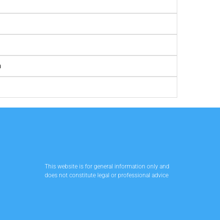
m
This website is for general information only and
does not constitute legal or professional advice