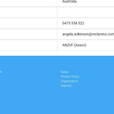
Australia
0475 558 522
angela.wilkinson@mclarens.co
ANZIIF (Assoc)
LA
News
Privacy Policy
Organisation
Reports