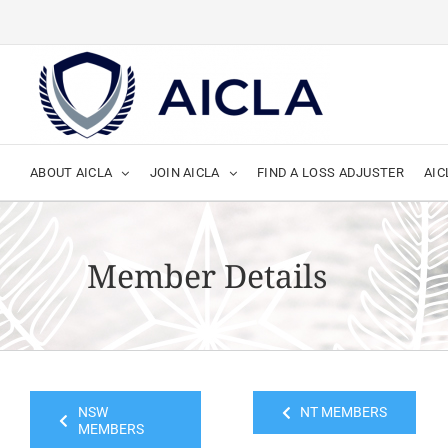
Skip
to
content
ABOUT AICLA
JOIN AICLA
FIND A LOSS ADJUSTER
AIC
Member Details
NSW
NT MEMBERS
MEMBERS