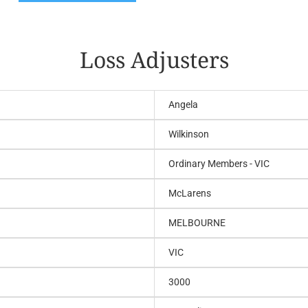
Loss Adjusters
Angela
Wilkinson
Ordinary Members - VIC
McLarens
MELBOURNE
VIC
3000