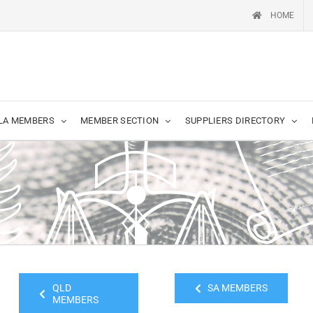
HOME
LA MEMBERS
MEMBER SECTION
SUPPLIERS DIRECTORY
QLD
SA MEMBERS
MEMBERS