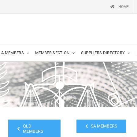
HOME
LA MEMBERS
MEMBER SECTION
SUPPLIERS DIRECTORY
QLD
SA MEMBERS
MEMBERS