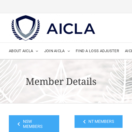
Skip
to
content
ABOUT AICLA
JOIN AICLA
FIND A LOSS ADJUSTER
AIC
Member Details
NSW
NT MEMBERS
MEMBERS