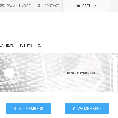
PAY AN INVOICE
CONTACT
CART
LA NEWS
EVENTS
Home
Member Details
VIC MEMBERS
WA MEMBERS