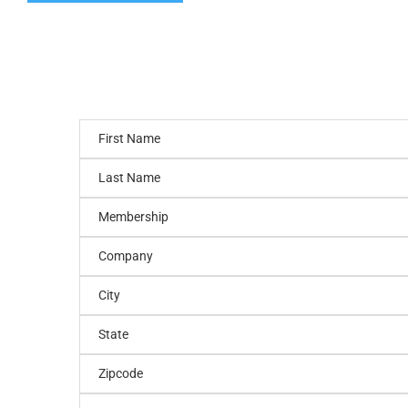
First Name
Last Name
Membership
Company
City
State
Zipcode