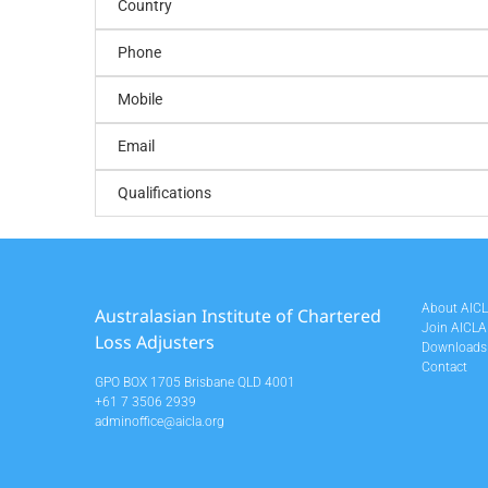
Country
Phone
Mobile
Email
Qualifications
About AIC
Australasian Institute of Chartered
Join AICLA
Loss Adjusters
Downloads
Contact
GPO BOX 1705 Brisbane QLD 4001
+61 7 3506 2939
adminoffice@aicla.org