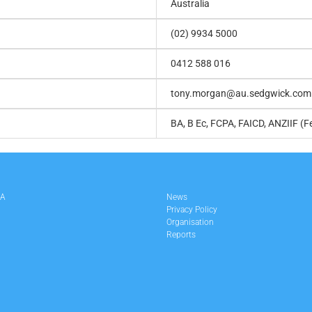
Australia
(02) 9934 5000
0412 588 016
tony.morgan@au.sedgwick.com
BA, B Ec, FCPA, FAICD, ANZIIF (F
LA
News
Privacy Policy
Organisation
Reports