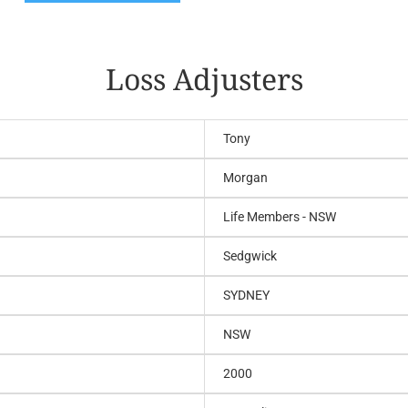
Loss Adjusters
Tony
Morgan
Life Members - NSW
Sedgwick
SYDNEY
NSW
2000