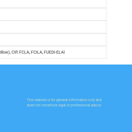
ellow), CIP, FCLA, FCILA, FUEDI-ELAI
This website is for general information only and
does not constitute legal or professional advice