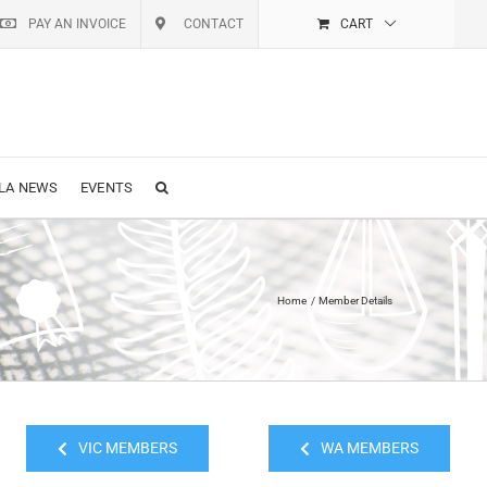
PAY AN INVOICE
CONTACT
CART
LA NEWS
EVENTS
Home
Member Details
VIC MEMBERS
WA MEMBERS