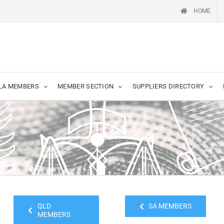
HOME
LA MEMBERS
MEMBER SECTION
SUPPLIERS DIRECTORY
QLD
SA MEMBERS
MEMBERS