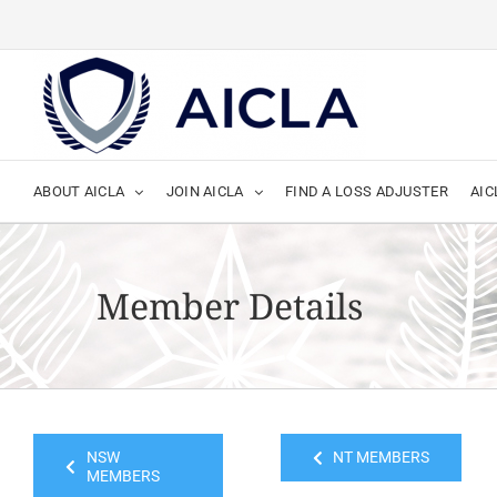
Skip
to
content
ABOUT AICLA
JOIN AICLA
FIND A LOSS ADJUSTER
AIC
Member Details
NSW
NT MEMBERS
MEMBERS