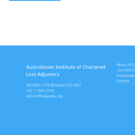
About AIC
Australasian Institute of Chartered
Join AICLA
Loss Adjusters
Downloads
Contact
GPO BOX 1705 Brisbane QLD 4001
+61 7 3506 2939
adminoffice@aicla.org