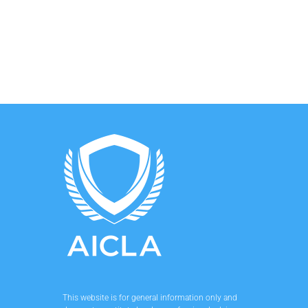
This website is for general information only and