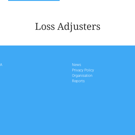
Loss Adjusters
LA
News
Privacy Policy
Organisation
Reports