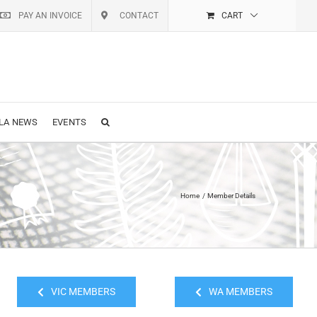
PAY AN INVOICE
CONTACT
CART
LA NEWS
EVENTS
Home
Member Details
VIC MEMBERS
WA MEMBERS