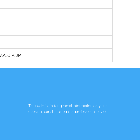
FAA, CIP, JP
This website is for general information only and
does not constitute legal or professional advice