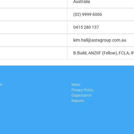
Australia
(02) 9999 6006
0415 280 137
kim.hall@astagroup.com.au
B.Build, ANZIIF (Fellow), FCLA, I
LA
News
Privacy Policy
Organisation
Reports