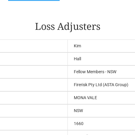
Loss Adjusters
Kim
Hall
Fellow Members - NSW
Firerisk Pty Ltd (ASTA Group)
MONA VALE
NSW
1660