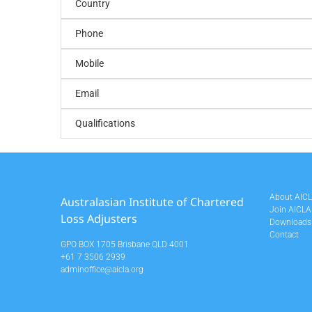
Country
Phone
Mobile
Email
Qualifications
About AIC
Australasian Institute of Chartered
Join AICLA
Loss Adjusters
Downloads
Contact
GPO BOX 1705 Brisbane QLD 4001
+61 7 3506 2939
adminoffice@aicla.org