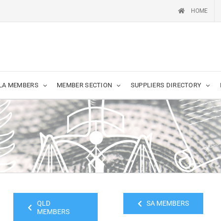
HOME
LA MEMBERS
MEMBER SECTION
SUPPLIERS DIRECTORY
QLD
SA MEMBERS
MEMBERS