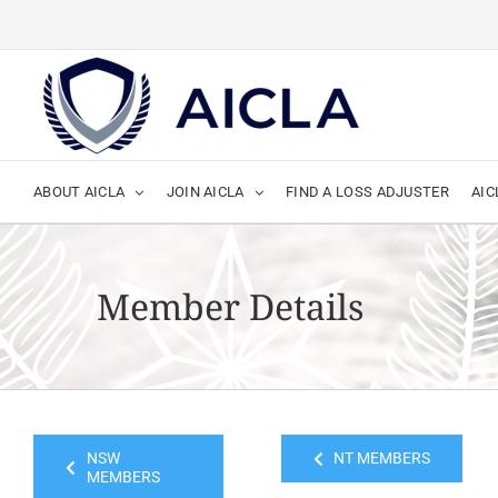
Skip
to
content
ABOUT AICLA
JOIN AICLA
FIND A LOSS ADJUSTER
AIC
Member Details
NSW
NT MEMBERS
MEMBERS