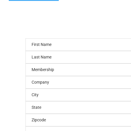
First Name
Last Name
Membership
Company
City
State
Zipcode