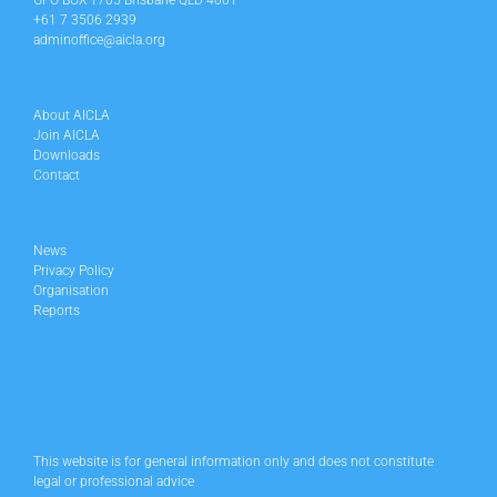
GPO BOX 1705 Brisbane QLD 4001
+61 7 3506 2939
adminoffice@aicla.org
About AICLA
Join AICLA
Downloads
Contact
News
Privacy Policy
Organisation
Reports
This website is for general information only and does not constitute
legal or professional advice