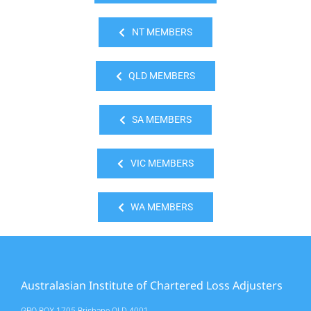
NT MEMBERS
QLD MEMBERS
SA MEMBERS
VIC MEMBERS
WA MEMBERS
Australasian Institute of Chartered Loss Adjusters