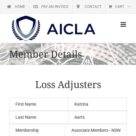
Skip
HOME
PAY AN INVOICE
CONTACT
CART
to
content
Member Details
Loss Adjusters
First Name
Katrina
Last Name
Aarts
Membership
Associate Members - NSW