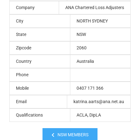
Company
ANA Chartered Loss Adjusters
City
NORTH SYDNEY
State
NSW
Zipcode
2060
Country
Australia
Phone
Mobile
0407 171 366
Email
katrina.aarts@ana.net.au
Qualifications
ACLA, DipLA
NSW MEMBERS