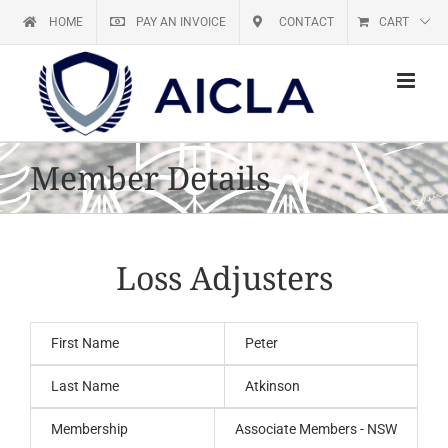
Skip
HOME
PAY AN INVOICE
CONTACT
CART
to
content
Member Details
Loss Adjusters
First Name
Peter
Last Name
Atkinson
Membership
Associate Members - NSW