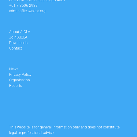
GPO BOX 1705 Brisbane QLD 4001
+61 7 3506 2939
adminoffice@aicla.org
About AICLA
Join AICLA
Downloads
Contact
News
Privacy Policy
Organisation
Reports
This website is for general information only and does not constitute
legal or professional advice