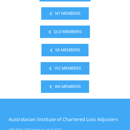
NT MEMBERS
QLD MEMBERS
SA MEMBERS
VIC MEMBERS
WA MEMBERS
Australasian Institute of Chartered Loss Adjusters