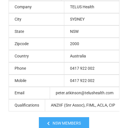
Company
TELUS Health
City
SYDNEY
State
NSW
Zipcode
2000
Country
Australia
Phone
0417 922 002
Mobile
0417 922 002
Email
peter.atkinson@telushealth.com
Qualifications
ANZIIF (Snr Assoc), FIML, ACLA, CIP
NSW MEMBERS