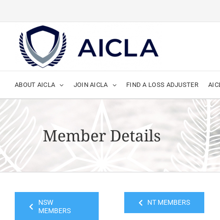
Skip
to
content
ABOUT AICLA
JOIN AICLA
FIND A LOSS ADJUSTER
AIC
Member Details
NSW
NT MEMBERS
MEMBERS