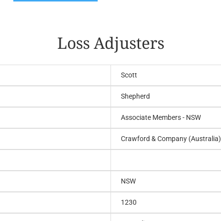
Loss Adjusters
Scott
Shepherd
Associate Members - NSW
Crawford & Company (Australia)
NSW
1230