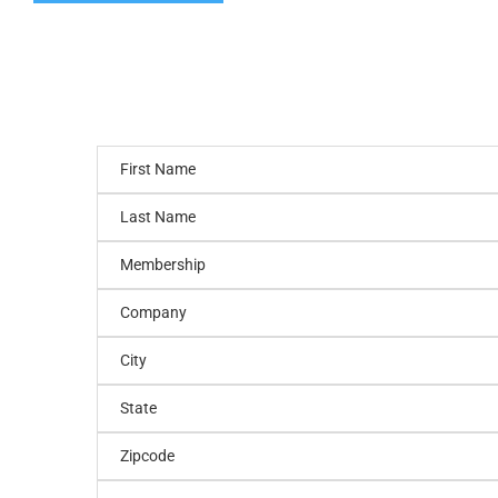
First Name
Last Name
Membership
Company
City
State
Zipcode