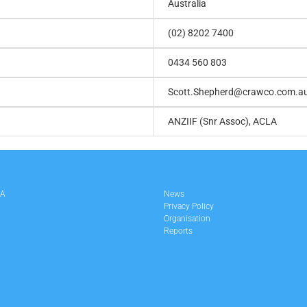
Australia
(02) 8202 7400
0434 560 803
Scott.Shepherd@crawco.com.a
ANZIIF (Snr Assoc), ACLA
LA
News
Privacy Policy
Organisation
Reports