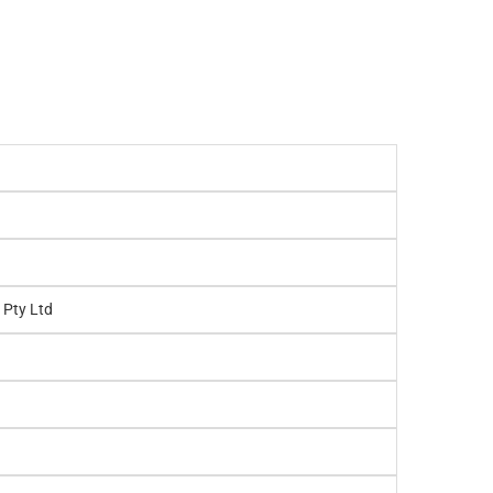
 Pty Ltd