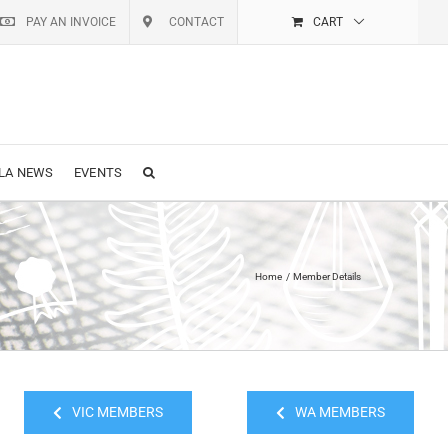
PAY AN INVOICE
CONTACT
CART
LA NEWS
EVENTS
Home
Member Details
VIC MEMBERS
WA MEMBERS