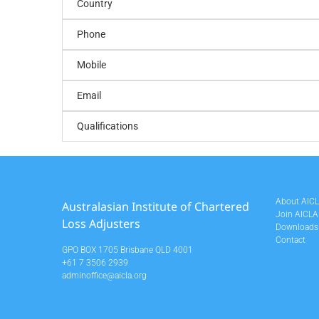
Country
Phone
Mobile
Email
Qualifications
About AIC
Australasian Institute of Chartered
Join AICLA
Loss Adjusters
Downloads
Contact
GPO BOX 1705 Brisbane QLD 4001
+61 7 3506 2939
adminoffice@aicla.org