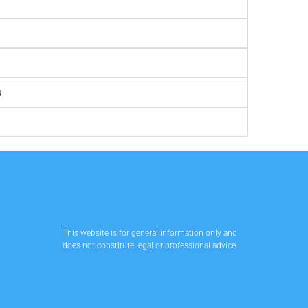
u
This website is for general information only and
does not constitute legal or professional advice