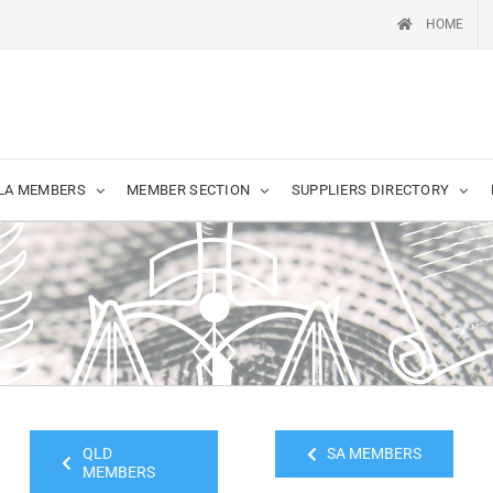
HOME
LA MEMBERS
MEMBER SECTION
SUPPLIERS DIRECTORY
QLD
SA MEMBERS
MEMBERS