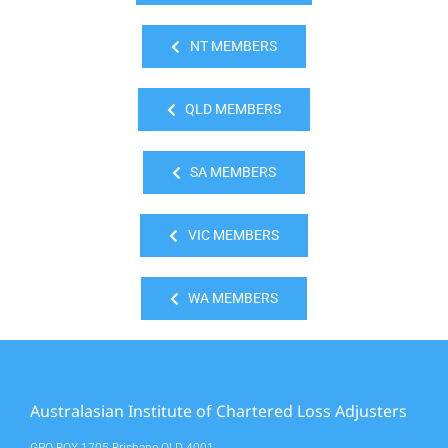
NT MEMBERS
QLD MEMBERS
SA MEMBERS
VIC MEMBERS
WA MEMBERS
Australasian Institute of Chartered Loss Adjusters