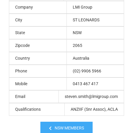
Company
LMI Group
City
ST LEONARDS
State
NSW
Zipcode
2065
Country
Australia
Phone
(02) 9906 5966
Mobile
0413 467 417
Email
steven.smith@lmigroup.com
Qualifications
ANZIIF (Snr Assoc), ACLA
NSW MEMBERS