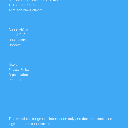
GPO BOX 1705 Brisbane QLD 4001
+61 7 3506 2939
adminoffice@aicla.org
About AICLA
Join AICLA
Downloads
Contact
News
Privacy Policy
Organisation
Reports
This website is for general information only and does not constitute
legal or professional advice