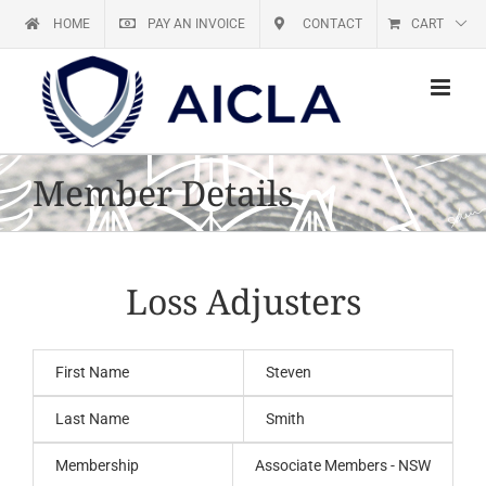
Skip
HOME
PAY AN INVOICE
CONTACT
CART
to
content
Member Details
Loss Adjusters
First Name
Steven
Last Name
Smith
Membership
Associate Members - NSW