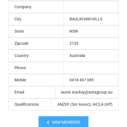
Company
City
BAULKHAM HILLS
State
NSW
Zipcode
2153
Country
Australia
Phone
Mobile
0418 497 085
Email
laurie.starkey@astagroup.au
Qualifications
ANZIIF (Snr Assoc), AICLA (Aff)
NSW MEMBERS