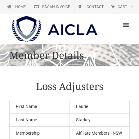
Skip
HOME
PAY AN INVOICE
CONTACT
CART
to
content
Member Details
Loss Adjusters
First Name
Laurie
Last Name
Starkey
Membership
Affiliate Members - NSW