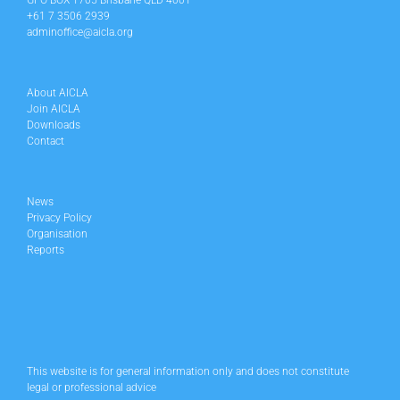
GPO BOX 1705 Brisbane QLD 4001
+61 7 3506 2939
adminoffice@aicla.org
About AICLA
Join AICLA
Downloads
Contact
News
Privacy Policy
Organisation
Reports
This website is for general information only and does not constitute
legal or professional advice