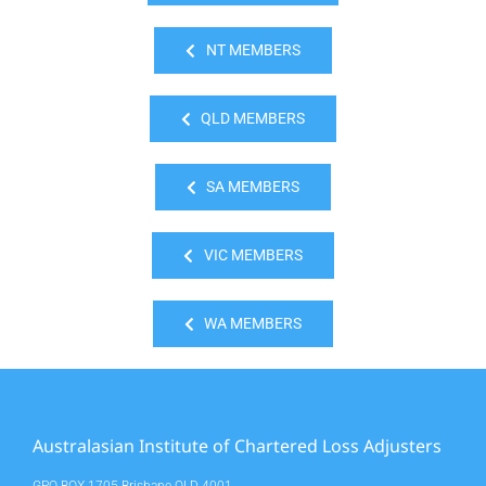
NT MEMBERS
QLD MEMBERS
SA MEMBERS
VIC MEMBERS
WA MEMBERS
Australasian Institute of Chartered Loss Adjusters