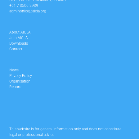
GPO BOX 1705 Brisbane QLD 4001
+61 7 3506 2939
adminoffice@aicla.org
About AICLA
Join AICLA
Downloads
Contact
News
Privacy Policy
Organisation
Reports
This website is for general information only and does not constitute
legal or professional advice