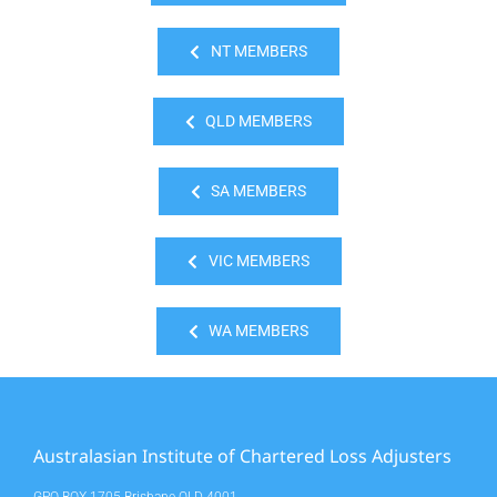
NT MEMBERS
QLD MEMBERS
SA MEMBERS
VIC MEMBERS
WA MEMBERS
Australasian Institute of Chartered Loss Adjusters