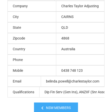
Company
Charles Taylor Adjusting
City
CAIRNS
State
QLD
Zipcode
4868
Country
Australia
Phone
Mobile
0438 748 123
Email
belinda.powell@charlestaylor.com
Qualifications
Dip Fin Serv (Gen Ins), ANZIIF (Snr Assoc), C
NSW MEMBERS