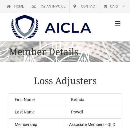
Skip
HOME
PAY AN INVOICE
CONTACT
CART
to
content
Member Details
Loss Adjusters
First Name
Belinda
Last Name
Powell
Membership
Associate Members - QLD