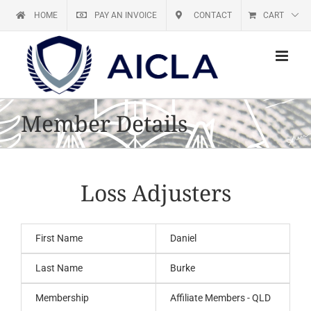
Skip
HOME
PAY AN INVOICE
CONTACT
CART
to
content
Member Details
Loss Adjusters
First Name
Daniel
Last Name
Burke
Membership
Affiliate Members - QLD