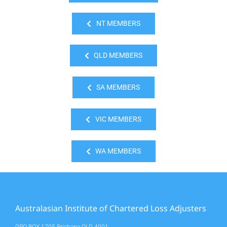
NT MEMBERS
QLD MEMBERS
SA MEMBERS
VIC MEMBERS
WA MEMBERS
Australasian Institute of Chartered Loss Adjusters