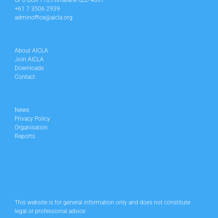
GPO BOX 1705 Brisbane QLD 4001
+61 7 3506 2939
adminoffice@aicla.org
About AICLA
Join AICLA
Downloads
Contact
News
Privacy Policy
Organisation
Reports
This website is for general information only and does not constitute
legal or professional advice