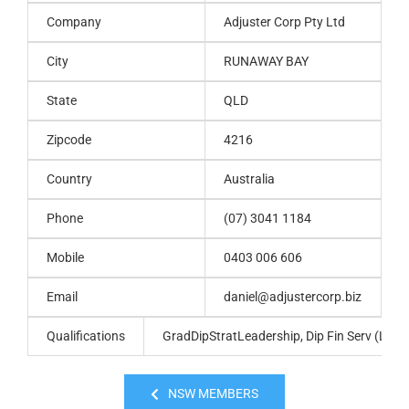
Company
Adjuster Corp Pty Ltd
City
RUNAWAY BAY
State
QLD
Zipcode
4216
Country
Australia
Phone
(07) 3041 1184
Mobile
0403 006 606
Email
daniel@adjustercorp.biz
Qualifications
GradDipStratLeadership, Dip Fin Serv (Loss A
NSW MEMBERS