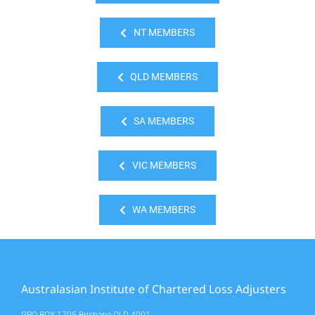
NT MEMBERS
QLD MEMBERS
SA MEMBERS
VIC MEMBERS
WA MEMBERS
Australasian Institute of Chartered Loss Adjusters