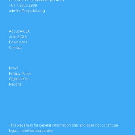
GPO BOX 1705 Brisbane QLD 4001
+61 7 3506 2939
adminoffice@aicla.org
About AICLA
Join AICLA
Downloads
Contact
News
Privacy Policy
Organisation
Reports
This website is for general information only and does not constitute
legal or professional advice