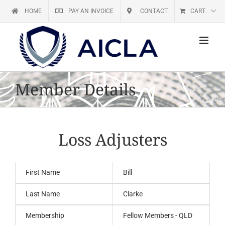
Skip
HOME
PAY AN INVOICE
CONTACT
CART
to
content
Member Details
Loss Adjusters
First Name
Bill
Last Name
Clarke
Membership
Fellow Members - QLD