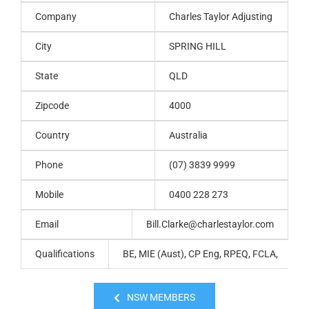
Company
Charles Taylor Adjusting
City
SPRING HILL
State
QLD
Zipcode
4000
Country
Australia
Phone
(07) 3839 9999
Mobile
0400 228 273
Email
Bill.Clarke@charlestaylor.com
Qualifications
BE, MIE (Aust), CP Eng, RPEQ, FCLA,
NSW MEMBERS