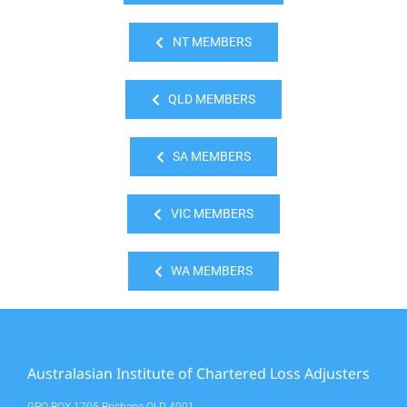
NT MEMBERS
QLD MEMBERS
SA MEMBERS
VIC MEMBERS
WA MEMBERS
Australasian Institute of Chartered Loss Adjusters