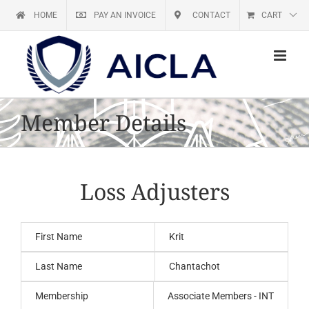
Skip
HOME
PAY AN INVOICE
CONTACT
CART
to
content
Member Details
Loss Adjusters
First Name
Krit
Last Name
Chantachot
Membership
Associate Members - INT