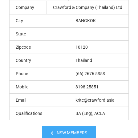
Company
Crawford & Company (Thailand) Ltd
City
BANGKOK
State
Zipcode
10120
Country
Thailand
Phone
(66) 2676 5353
Mobile
8198 25851
Email
kritc@crawford.asia
Qualifications
BA (Eng), ACLA
NSW MEMBERS