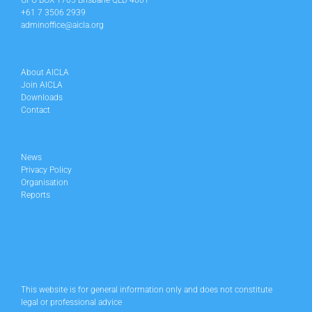
GPO BOX 1705 Brisbane QLD 4001
+61 7 3506 2939
adminoffice@aicla.org
About AICLA
Join AICLA
Downloads
Contact
News
Privacy Policy
Organisation
Reports
This website is for general information only and does not constitute
legal or professional advice