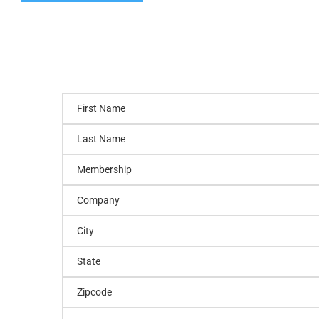
First Name
Last Name
Membership
Company
City
State
Zipcode