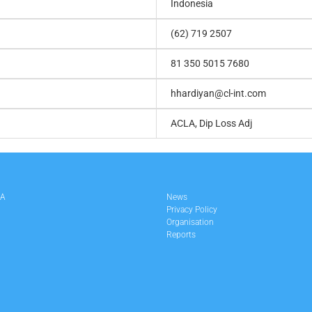
Indonesia
(62) 719 2507
81 350 5015 7680
hhardiyan@cl-int.com
ACLA, Dip Loss Adj
LA
News
Privacy Policy
Organisation
Reports