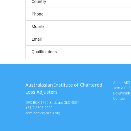
Country
Phone
Mobile
Email
Qualifications
About AIC
Australasian Institute of Chartered
Join AICLA
Loss Adjusters
Downloads
Contact
GPO BOX 1705 Brisbane QLD 4001
+61 7 3506 2939
adminoffice@aicla.org