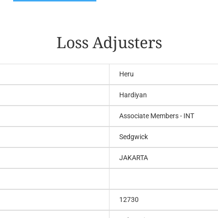
Loss Adjusters
Heru
Hardiyan
Associate Members - INT
Sedgwick
JAKARTA
12730