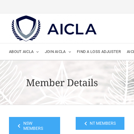
Skip
to
content
ABOUT AICLA
JOIN AICLA
FIND A LOSS ADJUSTER
AIC
Member Details
NSW
NT MEMBERS
MEMBERS