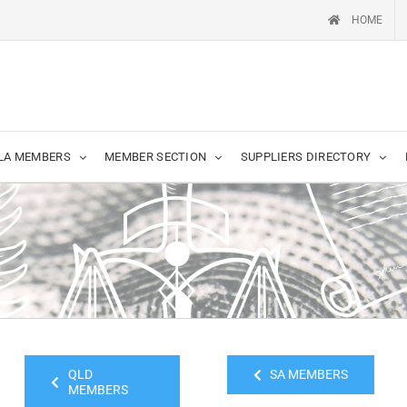
HOME
LA MEMBERS
MEMBER SECTION
SUPPLIERS DIRECTORY
QLD
SA MEMBERS
MEMBERS