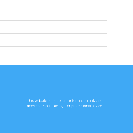
This website is for general information only and
does not constitute legal or professional advice