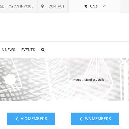
PAY AN INVOICE
CONTACT
CART
LA NEWS
EVENTS
Home
Member Details
VIC MEMBERS
WA MEMBERS