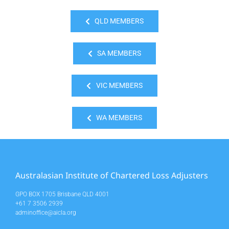
QLD MEMBERS
SA MEMBERS
VIC MEMBERS
WA MEMBERS
Australasian Institute of Chartered Loss Adjusters
GPO BOX 1705 Brisbane QLD 4001
+61 7 3506 2939
adminoffice@aicla.org