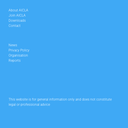
About AICLA
Join AICLA
Downloads
Contact
News
Privacy Policy
Organisation
Reports
This website is for general information only and does not constitute
legal or professional advice