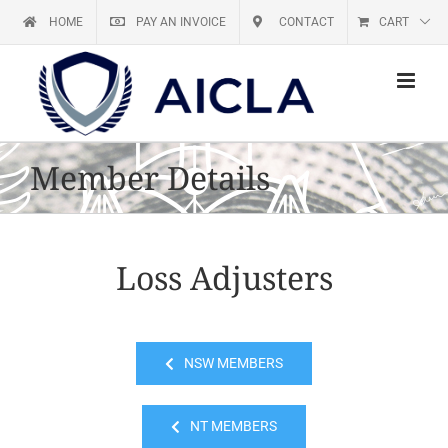
Skip
HOME
PAY AN INVOICE
CONTACT
CART
to
content
Member Details
Loss Adjusters
NSW MEMBERS
NT MEMBERS